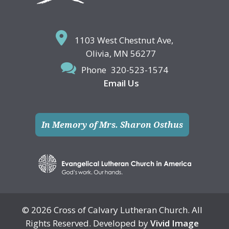
1103 West Chestnut Ave,
Olivia, MN 56277
Phone
320-523-1574
Email Us
In Memory of Mrs. Sharon Osthus
© 2026 Cross of Calvary Lutheran Church. All
Rights Reserved. Developed by
Vivid Image