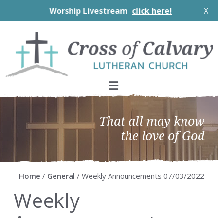
Worship Livestream
click here!
X
Skip
Skip
Skip
Skip
to
to
to
to
primary
main
primary
footer
navigation
content
sidebar
That all may know
the love of God
Home
/
General
/ Weekly Announcements 07/03/2022
Weekly