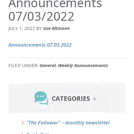
Announcements
07/03/2022
JULY 1, 2022
BY
Sue Altmann
Announcements 07.03.2022
FILED UNDER:
General
,
Weekly Announcements
Primary
Sidebar
CATEGORIES
"The Follower" – monthly newsletter