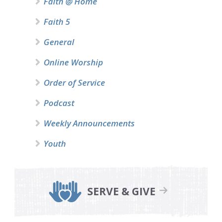
Faith @ Home
Faith 5
General
Online Worship
Order of Service
Podcast
Weekly Announcements
Youth
SERVE & GIVE