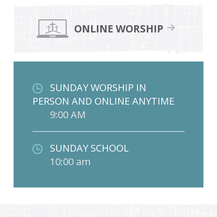
ONLINE WORSHIP
SUNDAY WORSHIP IN
PERSON AND ONLINE ANYTIME
9:00 AM
SUNDAY SCHOOL
10:00 am