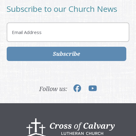
Subscribe to our Church News
Email
Subscribe
Follow us:
Footer