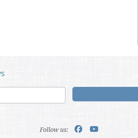
ws
Follow us: