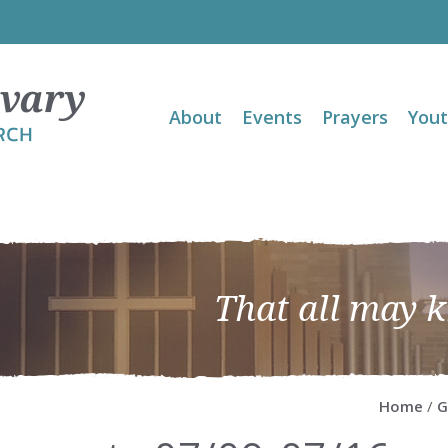
About
Events
Prayers
You
That all may 
Home
/
G