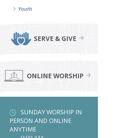
Youth
SERVE & GIVE
ONLINE WORSHIP
SUNDAY WORSHIP IN
PERSON AND ONLINE
ANYTIME
9:00 AM