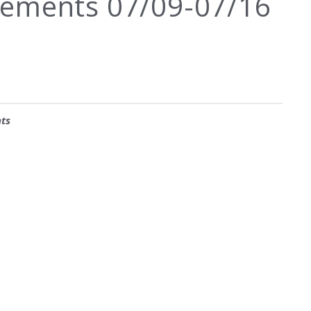
ements 07/09-07/16
ts