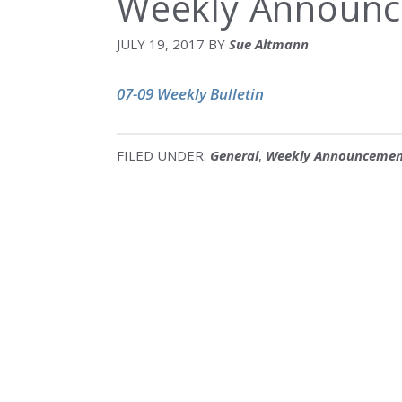
Weekly Announc
JULY 19, 2017
BY
Sue Altmann
07-09 Weekly Bulletin
FILED UNDER:
General
,
Weekly Announcemen