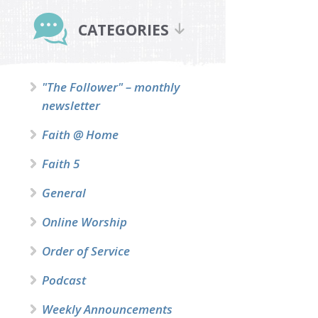
Primary
Sidebar
CATEGORIES
"The Follower" – monthly
newsletter
Faith @ Home
Faith 5
General
Online Worship
Order of Service
Podcast
Weekly Announcements