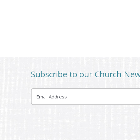
Subscribe to our Church Ne
Email