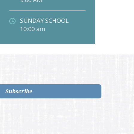
SUNDAY SCHOOL
10:00 am
Subscribe