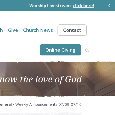
Worship Livestream
click here!
X
th
Give
Church News
Contact
Online Giving
know the love of God
eneral
/ Weekly Announcements 07/09-07/16