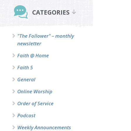
Primary
Sidebar
CATEGORIES
"The Follower" – monthly
newsletter
Faith @ Home
Faith 5
General
Online Worship
Order of Service
Podcast
Weekly Announcements