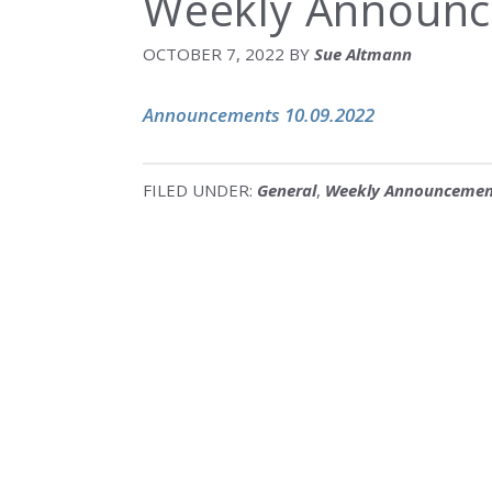
Weekly Announc
OCTOBER 7, 2022
BY
Sue Altmann
Announcements 10.09.2022
FILED UNDER:
General
,
Weekly Announcemen