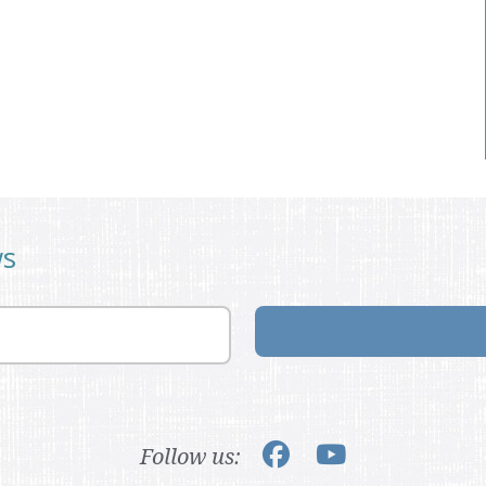
ws
Follow us: