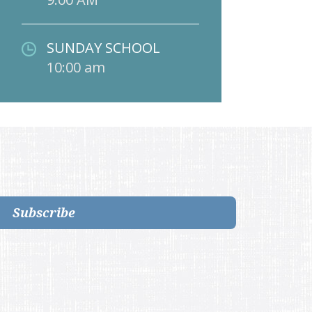
SUNDAY SCHOOL
10:00 am
Subscribe