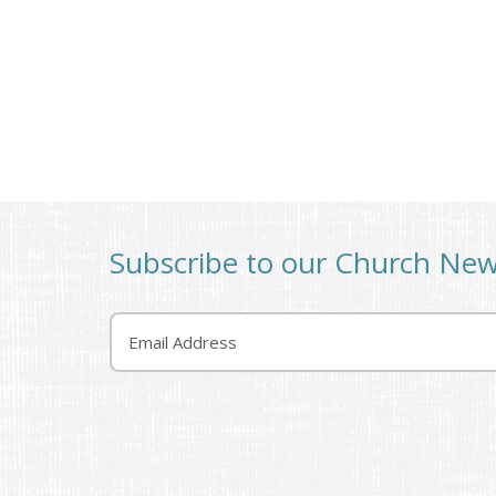
Subscribe to our Church Ne
Email