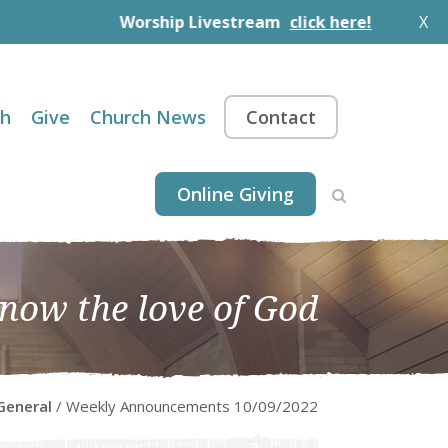
Worship Livestream
click here!
X
th
Give
Church News
Contact
Online Giving
know the love of God
General
/ Weekly Announcements 10/09/2022