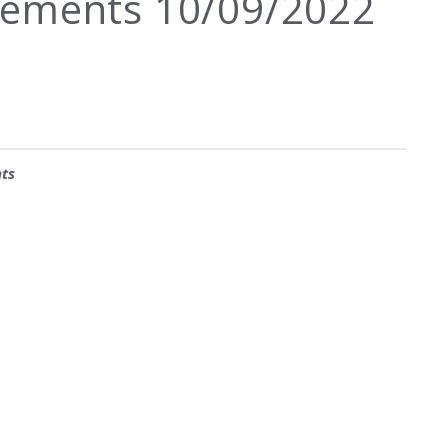
ements 10/09/2022
ts