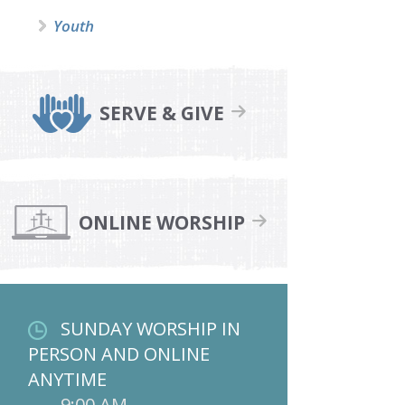
Youth
SERVE & GIVE
ONLINE WORSHIP
SUNDAY WORSHIP IN
PERSON AND ONLINE
ANYTIME
9:00 AM