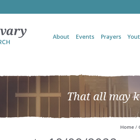
About
Events
Prayers
You
That all may 
Home
/