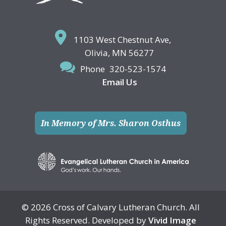
1103 West Chestnut Ave,
Olivia, MN 56277
Phone
320-523-1574
Email Us
In Memory of Mrs. Sharon Osthus
© 2026 Cross of Calvary Lutheran Church. All
Rights Reserved. Developed by
Vivid Image