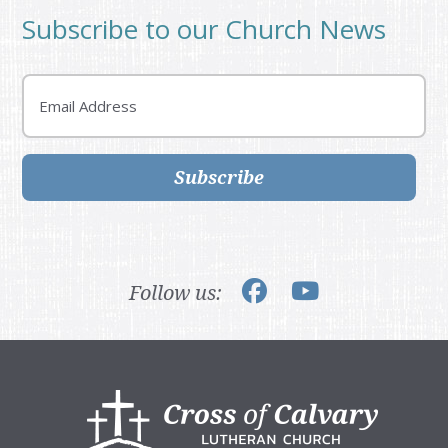
Subscribe to our Church News
Email
Subscribe
Follow us:
Footer