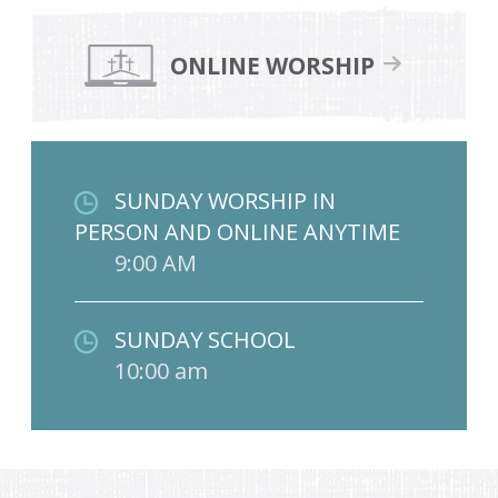
ONLINE WORSHIP
SUNDAY WORSHIP IN
PERSON AND ONLINE ANYTIME
9:00 AM
SUNDAY SCHOOL
10:00 am