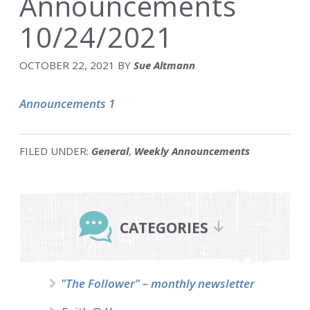
Announcements
10/24/2021
OCTOBER 22, 2021
BY
Sue Altmann
Announcements 1
FILED UNDER:
General
,
Weekly Announcements
Primary
Sidebar
CATEGORIES
"The Follower" – monthly newsletter