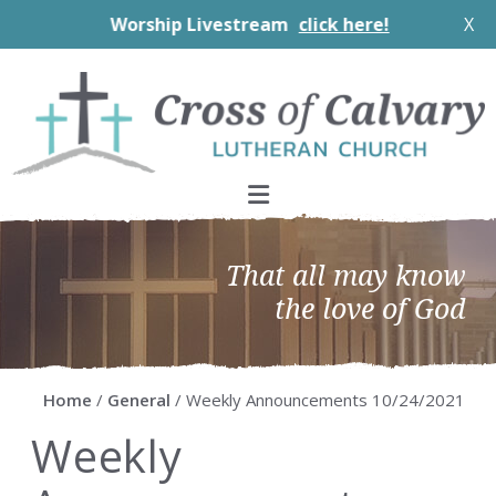
Worship Livestream
click here!
X
Skip
Skip
Skip
Skip
to
to
to
to
primary
main
primary
footer
navigation
content
sidebar
That all may know
the love of God
Home
/
General
/ Weekly Announcements 10/24/2021
Weekly