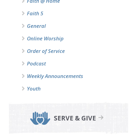
Faith @ Home
Faith 5
General
Online Worship
Order of Service
Podcast
Weekly Announcements
Youth
SERVE & GIVE