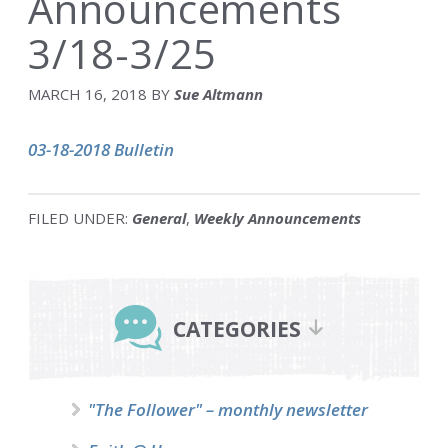
Announcements
3/18-3/25
MARCH 16, 2018
BY
Sue Altmann
03-18-2018 Bulletin
FILED UNDER:
General
,
Weekly Announcements
Primary
Sidebar
CATEGORIES
"The Follower" – monthly newsletter