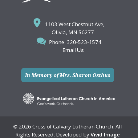
1103 West Chestnut Ave,
Olivia, MN 56277
Phone
320-523-1574
Email Us
In Memory of Mrs. Sharon Osthus
© 2026 Cross of Calvary Lutheran Church. All
Rights Reserved. Developed by
Vivid Image