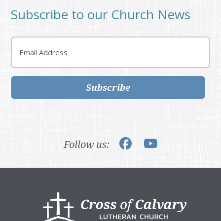
Subscribe to our Church News
Email
Subscribe
Follow us:
Footer