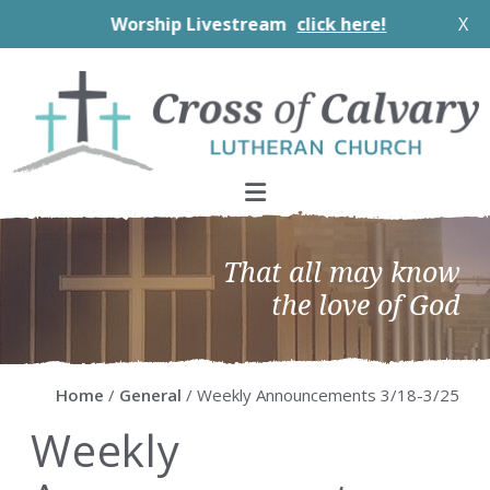
Worship Livestream
click here!
X
Skip
Skip
Skip
Skip
to
to
to
to
primary
main
primary
footer
navigation
content
sidebar
That all may know
the love of God
Home
/
General
/ Weekly Announcements 3/18-3/25
Weekly