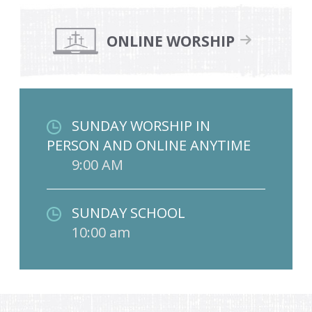
ONLINE WORSHIP
SUNDAY WORSHIP IN
PERSON AND ONLINE ANYTIME
9:00 AM
SUNDAY SCHOOL
10:00 am