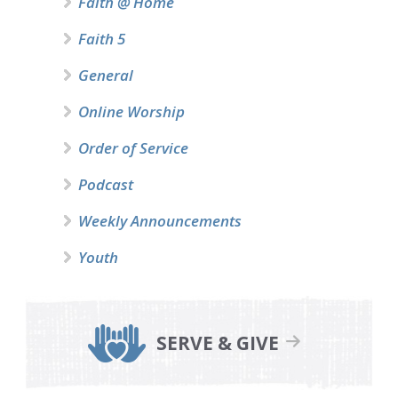
Faith @ Home
Faith 5
General
Online Worship
Order of Service
Podcast
Weekly Announcements
Youth
SERVE & GIVE