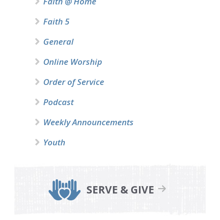
Faith @ Home
Faith 5
General
Online Worship
Order of Service
Podcast
Weekly Announcements
Youth
SERVE & GIVE