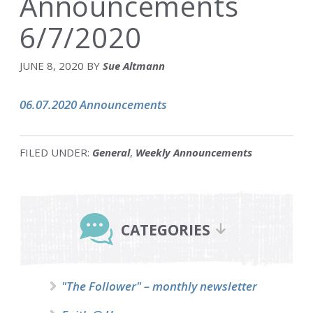
Announcements
6/7/2020
JUNE 8, 2020
BY
Sue Altmann
06.07.2020 Announcements
FILED UNDER:
General
,
Weekly Announcements
Primary
Sidebar
CATEGORIES
"The Follower" – monthly newsletter