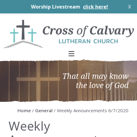
Worship Livestream
click here!
X
Skip
Skip
Skip
Skip
to
to
to
to
primary
main
primary
footer
navigation
content
sidebar
That all may know
the love of God
Home
/
General
/ Weekly Announcements 6/7/2020
Weekly