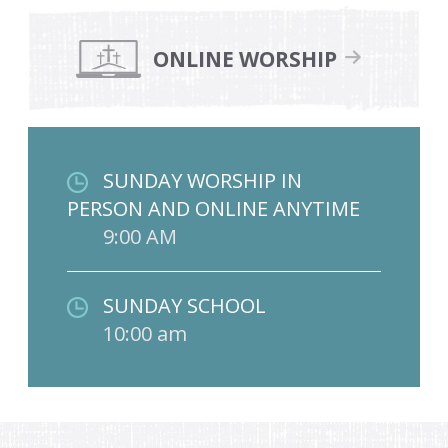
ONLINE WORSHIP
SUNDAY WORSHIP IN
PERSON AND ONLINE ANYTIME
9:00 AM
SUNDAY SCHOOL
10:00 am