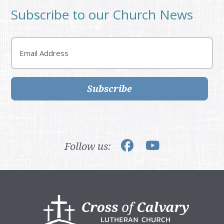
Subscribe to our Church News
Email
Subscribe
Follow us:
Footer