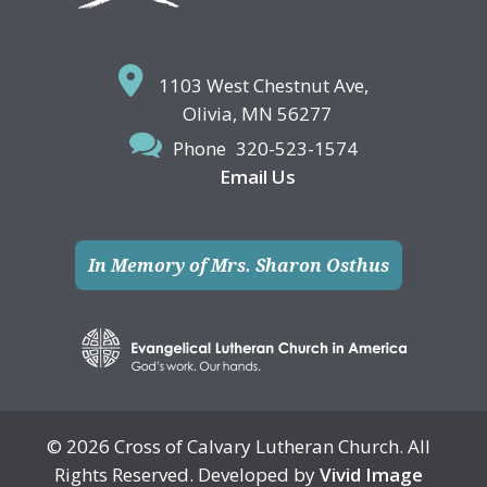
1103 West Chestnut Ave,
Olivia, MN 56277
Phone
320-523-1574
Email Us
In Memory of Mrs. Sharon Osthus
© 2026 Cross of Calvary Lutheran Church. All
Rights Reserved. Developed by
Vivid Image