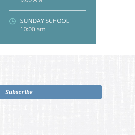
SUNDAY SCHOOL
10:00 am
Subscribe