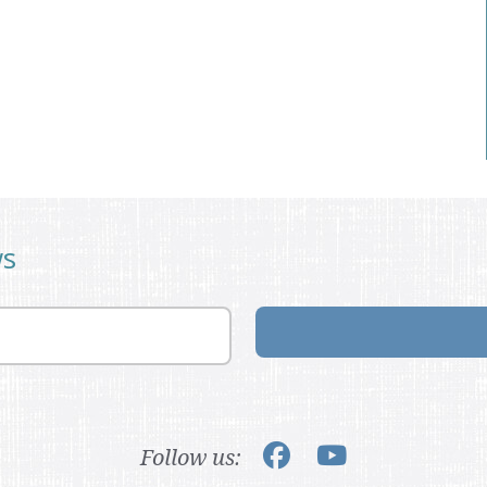
ws
Follow us: