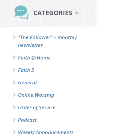
Primary
Sidebar
CATEGORIES
"The Follower" – monthly
newsletter
Faith @ Home
Faith 5
General
Online Worship
Order of Service
Podcast
Weekly Announcements