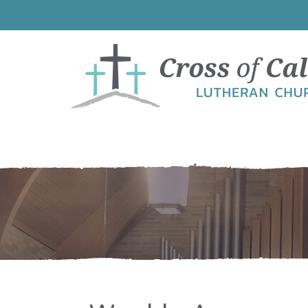
Skip
Skip
Skip
Skip
to
to
to
to
primary
main
primary
footer
navigation
content
sidebar