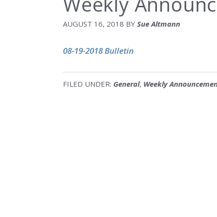
Weekly Announc
AUGUST 16, 2018
BY
Sue Altmann
08-19-2018 Bulletin
FILED UNDER:
General
,
Weekly Announcemen