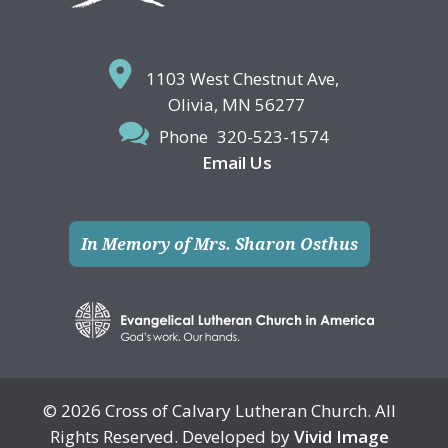
1103 West Chestnut Ave,
Olivia, MN 56277
Phone
320-523-1574
Email Us
In Memory of Mrs. Sharon Osthus
© 2026 Cross of Calvary Lutheran Church. All
Rights Reserved. Developed by
Vivid Image