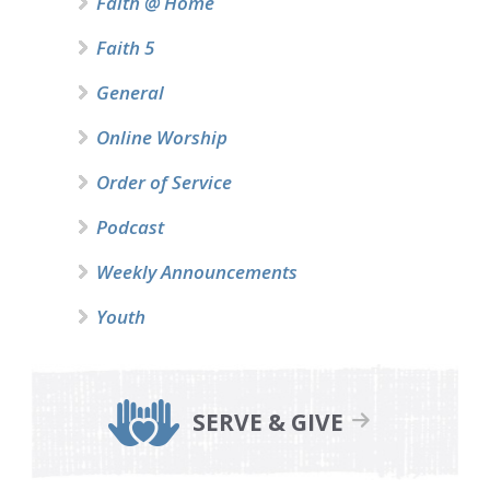
Faith @ Home
Faith 5
General
Online Worship
Order of Service
Podcast
Weekly Announcements
Youth
SERVE & GIVE