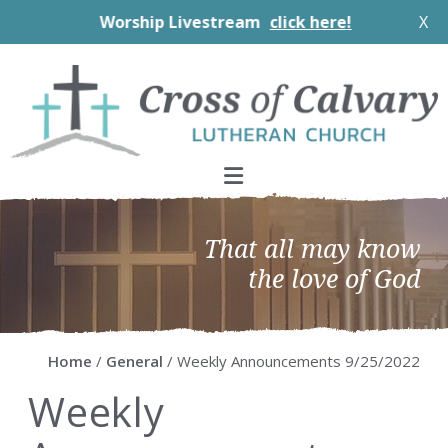
Worship Livestream
click here!
X
Skip
Skip
Skip
Skip
to
to
to
to
primary
main
primary
footer
navigation
content
sidebar
That all may know
the love of God
Home
/
General
/ Weekly Announcements 9/25/2022
Weekly