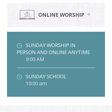
ONLINE WORSHIP
SUNDAY WORSHIP IN
PERSON AND ONLINE ANYTIME
9:00 AM
SUNDAY SCHOOL
10:00 am