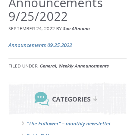
Announcements
9/25/2022
SEPTEMBER 24, 2022
BY
Sue Altmann
Announcements 09.25.2022
FILED UNDER:
General
,
Weekly Announcements
Primary
Sidebar
CATEGORIES
"The Follower" – monthly newsletter