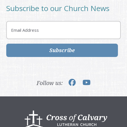
Subscribe to our Church News
Email
Subscribe
Follow us:
Footer