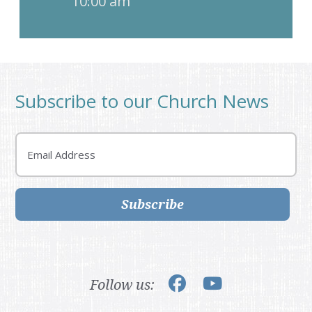
10:00 am
Subscribe to our Church News
Email
Subscribe
Follow us: