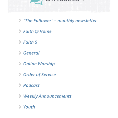
"The Follower" – monthly newsletter
Faith @ Home
Faith 5
General
Online Worship
Order of Service
Podcast
Weekly Announcements
Youth