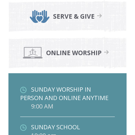
SERVE & GIVE
ONLINE WORSHIP
SUNDAY WORSHIP IN
PERSON AND ONLINE ANYTIME
9:00 AM
SUNDAY SCHOOL