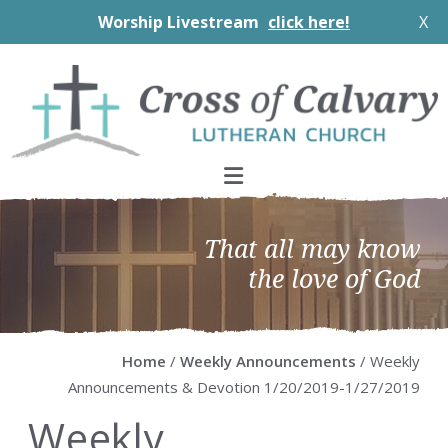
Worship Livestream
click here!
X
Skip
Skip
Skip
Skip
to
to
to
to
primary
main
primary
footer
navigation
content
sidebar
That all may know
the love of God
Home
/
Weekly Announcements
/ Weekly
Announcements & Devotion 1/20/2019-1/27/2019
Weekly