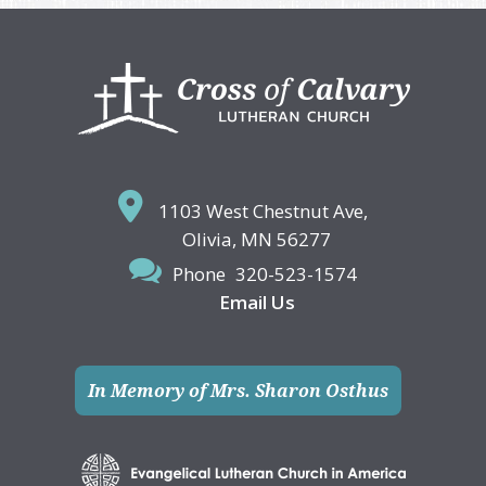
Footer
1103 West Chestnut Ave,
Olivia, MN 56277
Phone
320-523-1574
Email Us
In Memory of Mrs. Sharon Osthus