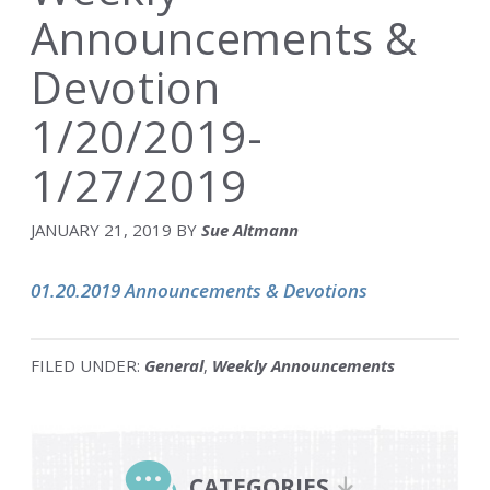
Announcements &
Devotion
1/20/2019-
1/27/2019
JANUARY 21, 2019
BY
Sue Altmann
01.20.2019 Announcements & Devotions
FILED UNDER:
General
,
Weekly Announcements
Primary
Sidebar
CATEGORIES