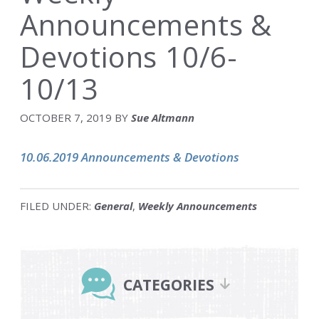
Announcements &
Devotions 10/6-
10/13
OCTOBER 7, 2019
BY
Sue Altmann
10.06.2019 Announcements & Devotions
FILED UNDER:
General
,
Weekly Announcements
Primary
Sidebar
CATEGORIES