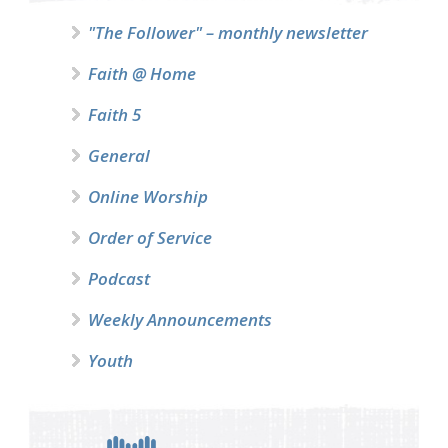
"The Follower" – monthly newsletter
Faith @ Home
Faith 5
General
Online Worship
Order of Service
Podcast
Weekly Announcements
Youth