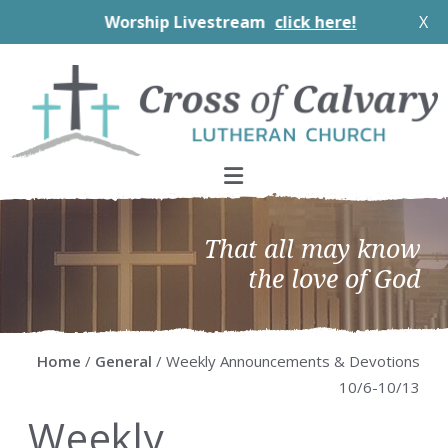
Worship Livestream
click here!
X
Skip
Skip
Skip
Skip
to
to
to
to
primary
main
primary
footer
navigation
content
sidebar
That all may know
the love of God
Home
/
General
/ Weekly Announcements & Devotions
10/6-10/13
Weekly