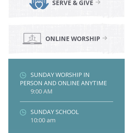
SERVE & GIVE
ONLINE WORSHIP
SUNDAY WORSHIP IN
PERSON AND ONLINE ANYTIME
9:00 AM
SUNDAY SCHOOL
10:00 am