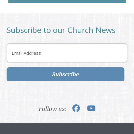
Subscribe to our Church News
Email
Subscribe
Follow us: