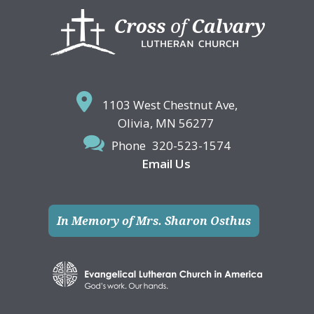
Footer
1103 West Chestnut Ave,
Olivia, MN 56277
Phone
320-523-1574
Email Us
In Memory of Mrs. Sharon Osthus