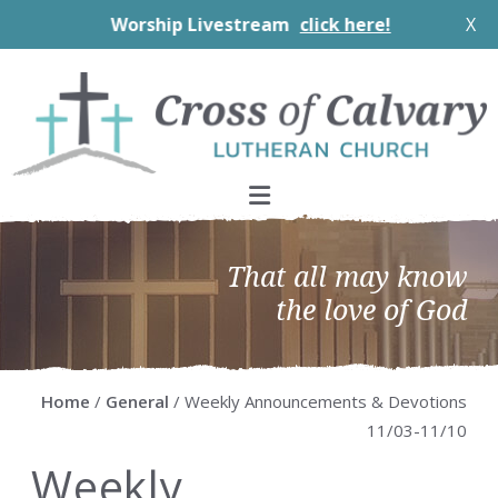
Worship Livestream
click here!
X
Skip
Skip
Skip
Skip
to
to
to
to
primary
main
primary
footer
navigation
content
sidebar
That all may know
the love of God
Home
/
General
/ Weekly Announcements & Devotions
11/03-11/10
Weekly