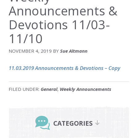
Announcements &
Devotions 11/03-
11/10
NOVEMBER 4, 2019
BY
Sue Altmann
11.03.2019 Announcements & Devotions – Copy
FILED UNDER:
General
,
Weekly Announcements
Primary
Sidebar
CATEGORIES