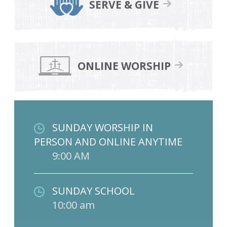
SERVE & GIVE
ONLINE WORSHIP
SUNDAY WORSHIP IN
PERSON AND ONLINE ANYTIME
9:00 AM
SUNDAY SCHOOL
10:00 am