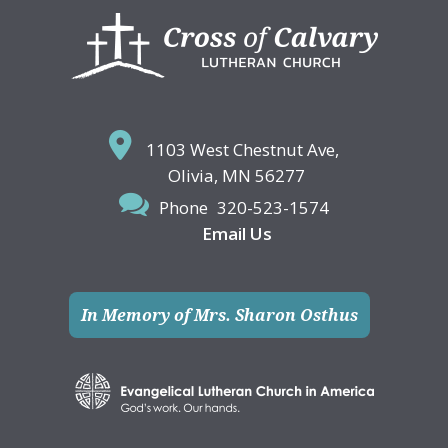
Footer
1103 West Chestnut Ave,
Olivia, MN 56277
Phone
320-523-1574
Email Us
In Memory of Mrs. Sharon Osthus