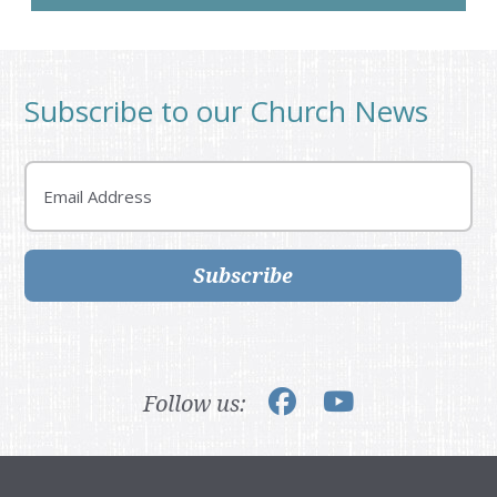
Subscribe to our Church News
Email
Subscribe
Follow us: