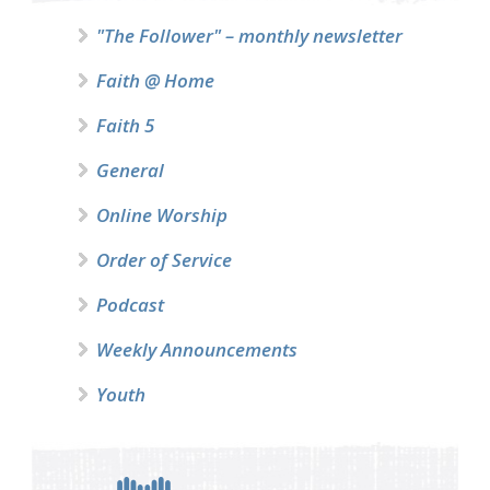
"The Follower" – monthly newsletter
Faith @ Home
Faith 5
General
Online Worship
Order of Service
Podcast
Weekly Announcements
Youth