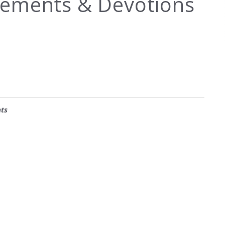
ements & Devotions
ts