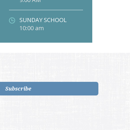
SUNDAY SCHOOL
10:00 am
Subscribe