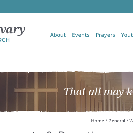
About
Events
Prayers
You
That all may 
Home
/
General
/ W