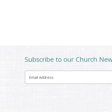
Subscribe to our Church Ne
Email