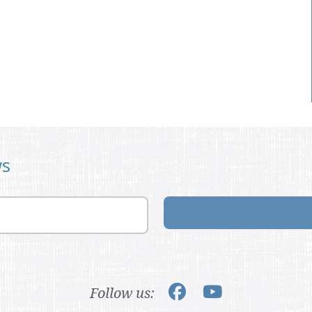
ws
Follow us: