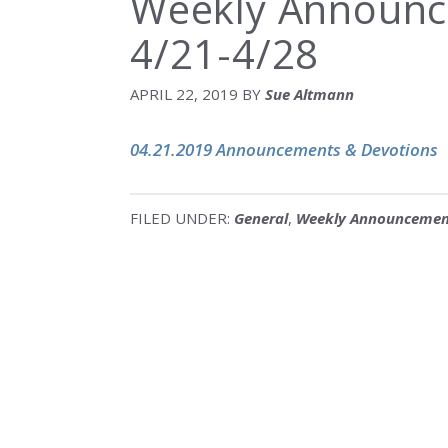
Weekly Announc
4/21-4/28
APRIL 22, 2019
BY
Sue Altmann
04.21.2019 Announcements & Devotions
FILED UNDER:
General
,
Weekly Announcemen