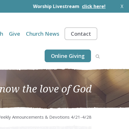
Worship Livestream
click here!
X
th
Give
Church News
Contact
Online Giving
know the love of God
eekly Announcements & Devotions 4/21-4/28