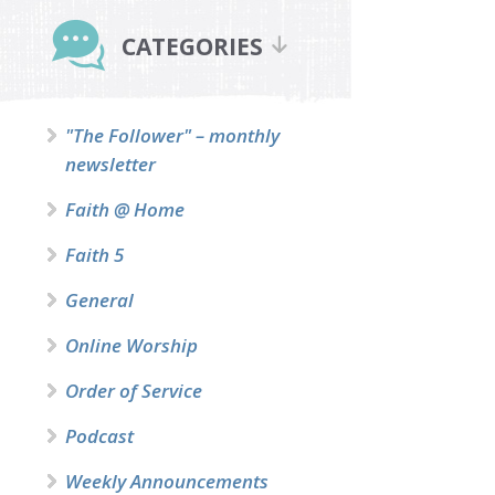
Primary
Sidebar
CATEGORIES
"The Follower" – monthly
newsletter
Faith @ Home
Faith 5
General
Online Worship
Order of Service
Podcast
Weekly Announcements