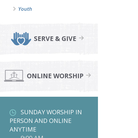
Youth
SERVE & GIVE
ONLINE WORSHIP
SUNDAY WORSHIP IN
PERSON AND ONLINE
ANYTIME
9:00 AM