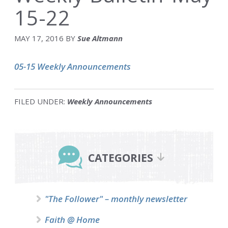
15-22
MAY 17, 2016
BY
Sue Altmann
05-15 Weekly Announcements
FILED UNDER:
Weekly Announcements
Primary
Sidebar
CATEGORIES
"The Follower" – monthly newsletter
Faith @ Home