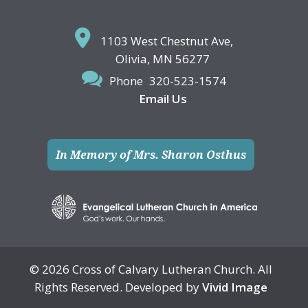
1103 West Chestnut Ave,
Olivia, MN 56277
Phone
320-523-1574
Email Us
In Memory of Mrs. Sharon Osthus
© 2026 Cross of Calvary Lutheran Church. All
Rights Reserved. Developed by
Vivid Image