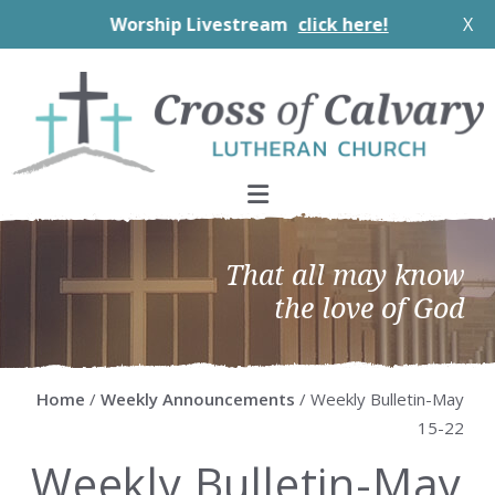
Worship Livestream
click here!
X
Skip
Skip
Skip
Skip
to
to
to
to
primary
main
primary
footer
navigation
content
sidebar
That all may know
the love of God
Home
/
Weekly Announcements
/ Weekly Bulletin-May
15-22
Weekly Bulletin-May