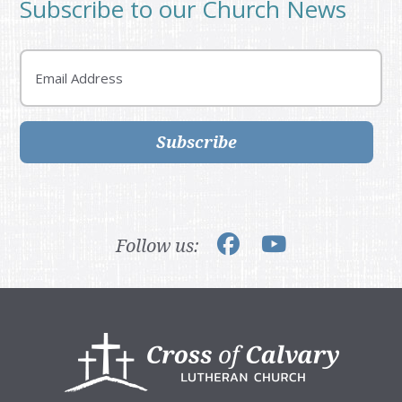
Subscribe to our Church News
Email
Subscribe
Follow us:
Footer