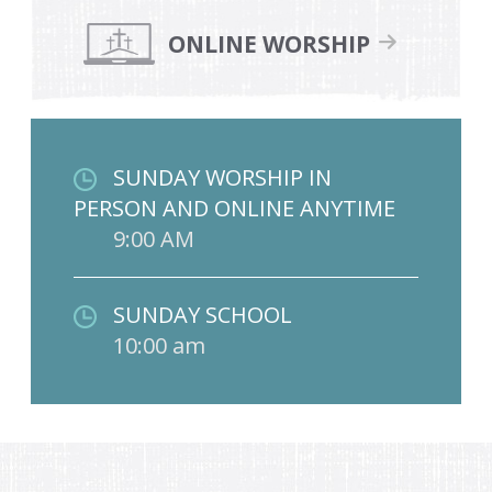
ONLINE WORSHIP
SUNDAY WORSHIP IN
PERSON AND ONLINE ANYTIME
9:00 AM
SUNDAY SCHOOL
10:00 am