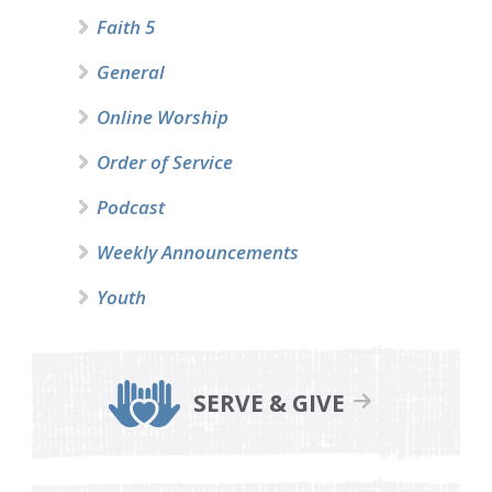
Faith 5
General
Online Worship
Order of Service
Podcast
Weekly Announcements
Youth
SERVE & GIVE