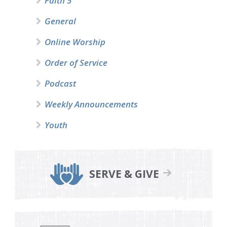
Faith 5
General
Online Worship
Order of Service
Podcast
Weekly Announcements
Youth
SERVE & GIVE