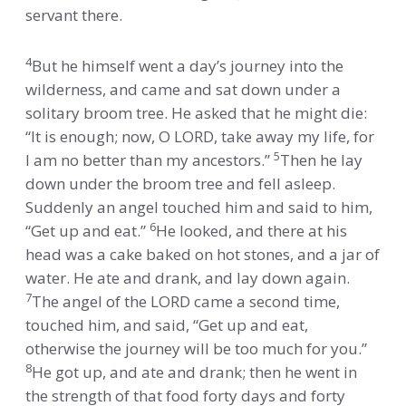
servant there.
4
But he himself went a day’s journey into the
wilderness, and came and sat down under a
solitary broom tree. He asked that he might die:
“It is enough; now, O LORD, take away my life, for
5
I am no better than my ancestors.”
Then he lay
down under the broom tree and fell asleep.
Suddenly an angel touched him and said to him,
6
“Get up and eat.”
He looked, and there at his
head was a cake baked on hot stones, and a jar of
water. He ate and drank, and lay down again.
7
The angel of the LORD came a second time,
touched him, and said, “Get up and eat,
otherwise the journey will be too much for you.”
8
He got up, and ate and drank; then he went in
the strength of that food forty days and forty