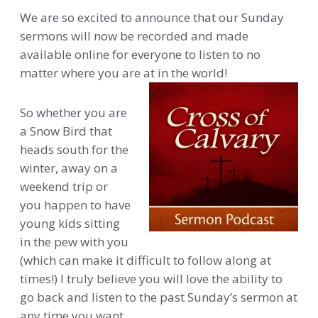
We are so excited to announce that our Sunday
sermons will now be recorded and made
available online for everyone to listen to no
matter where you are at in the world!
So whether you are
a Snow Bird that
heads south for the
winter, away on a
weekend trip or
you happen to have
young kids sitting
in the pew with you
(which can make it difficult to follow along at
times!) I truly believe you will love the ability to
go back and listen to the past Sunday’s sermon at
any time you want.