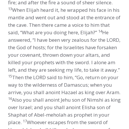
fire; and after the fire a sound of sheer silence.
13
When Elijah heard it, he wrapped his face in his
mantle and went out and stood at the entrance of
the cave. Then there came a voice to him that
14
said, “What are you doing here, Elijah?”
He
answered, “I have been very zealous for the LORD,
the God of hosts; for the Israelites have forsaken
your covenant, thrown down your altars, and
killed your prophets with the sword. I alone am
left, and they are seeking my life, to take it away.”
15
Then the LORD said to him, “Go, return on your
way to the wilderness of Damascus; when you
arrive, you shall anoint Hazael as king over Aram.
16
Also you shall anoint Jehu son of Nimshi as king
over Israel; and you shall anoint Elisha son of
Shaphat of Abel-meholah as prophet in your
17
place.
Whoever escapes from the sword of