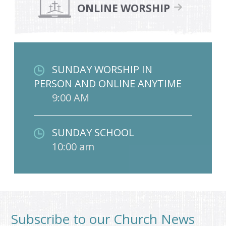
ONLINE WORSHIP
SUNDAY WORSHIP IN
PERSON AND ONLINE ANYTIME
9:00 AM
SUNDAY SCHOOL
10:00 am
Subscribe to our Church News