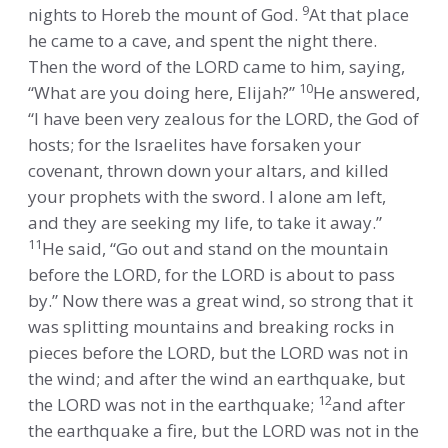
9
nights to Horeb the mount of God.
At that place
he came to a cave, and spent the night there.
Then the word of the LORD came to him, saying,
10
“What are you doing here, Elijah?”
He answered,
“I have been very zealous for the LORD, the God of
hosts; for the Israelites have forsaken your
covenant, thrown down your altars, and killed
your prophets with the sword. I alone am left,
and they are seeking my life, to take it away.”
11
He said, “Go out and stand on the mountain
before the LORD, for the LORD is about to pass
by.” Now there was a great wind, so strong that it
was splitting mountains and breaking rocks in
pieces before the LORD, but the LORD was not in
the wind; and after the wind an earthquake, but
12
the LORD was not in the earthquake;
and after
the earthquake a fire, but the LORD was not in the