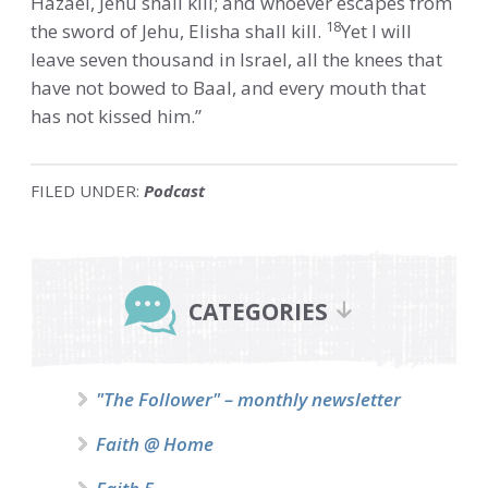
Hazael, Jehu shall kill; and whoever escapes from
18
the sword of Jehu, Elisha shall kill.
Yet I will
leave seven thousand in Israel, all the knees that
have not bowed to Baal, and every mouth that
has not kissed him.”
FILED UNDER:
Podcast
Primary
Sidebar
CATEGORIES
"The Follower" – monthly newsletter
Faith @ Home