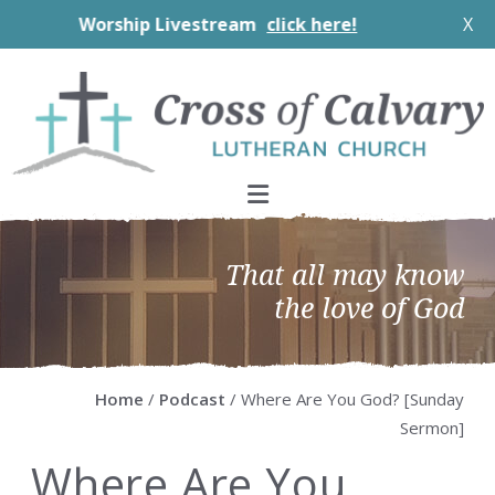
Worship Livestream
click here!
X
Skip
Skip
Skip
Skip
to
to
to
to
primary
main
primary
footer
navigation
content
sidebar
That all may know
the love of God
Home
/
Podcast
/ Where Are You God? [Sunday
Sermon]
Where Are You