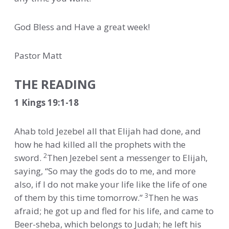
God Bless and Have a great week!
Pastor Matt
THE READING
1 Kings 19:1-18
Ahab told Jezebel all that Elijah had done, and
how he had killed all the prophets with the
2
sword.
Then Jezebel sent a messenger to Elijah,
saying, “So may the gods do to me, and more
also, if I do not make your life like the life of one
3
of them by this time tomorrow.”
Then he was
afraid; he got up and fled for his life, and came to
Beer-sheba, which belongs to Judah; he left his