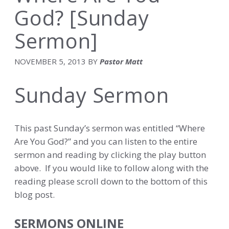
God? [Sunday
Sermon]
NOVEMBER 5, 2013
BY
Pastor Matt
Sunday Sermon
This past Sunday’s sermon was entitled “Where
Are You God?” and you can listen to the entire
sermon and reading by clicking the play button
above. If you would like to follow along with the
reading please scroll down to the bottom of this
blog post.
SERMONS ONLINE