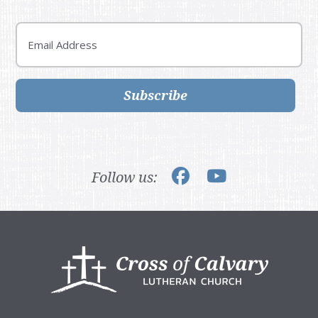
Email
Subscribe
Follow us:
Footer