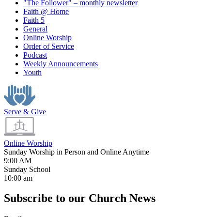
"The Follower" – monthly newsletter
Faith @ Home
Faith 5
General
Online Worship
Order of Service
Podcast
Weekly Announcements
Youth
Serve & Give
Online Worship
Sunday Worship in Person and Online Anytime
9:00 AM
Sunday School
10:00 am
Subscribe to our Church News