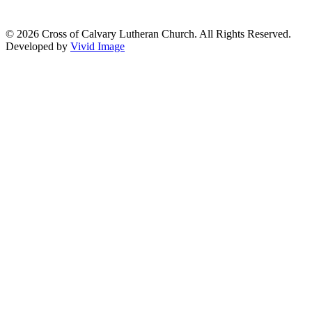
© 2026 Cross of Calvary Lutheran Church. All Rights Reserved.
Developed by
Vivid Image