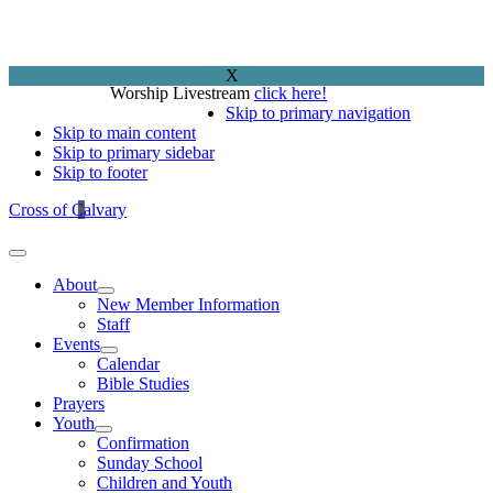
X
Worship Livestream
click here!
Skip to primary navigation
Skip to main content
Skip to primary sidebar
Skip to footer
Cross of Calvary
About
New Member Information
Staff
Events
Calendar
Bible Studies
Prayers
Youth
Confirmation
Sunday School
Children and Youth