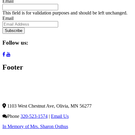
Email
This field is for validation purposes and should be left unchanged.
Email
Subscribe
Follow us:
Footer
1103 West Chestnut Ave,
Olivia, MN 56277
Phone
320-523-1574
|
Email Us
In Memory of Mrs. Sharon Osthus