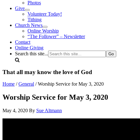
Photos
Give
Volunteer Today!
Tithing
Church News
Online Worship
“The Follower” – Newsletter
Contact
Online Giving
Search this site...
That all may know the love of God
Home
/
General
/ Worship Service for May 3, 2020
Worship Service for May 3, 2020
May 4, 2020
By
Sue Altmann