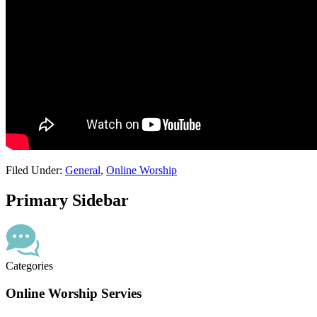
Filed Under:
General
,
Online Worship
Primary Sidebar
Categories
Online Worship Servies