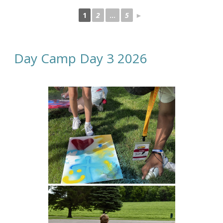
1
2
...
5
►
Day Camp Day 3 2026