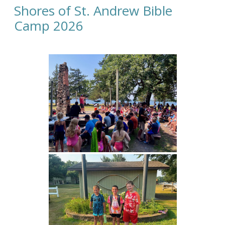
Shores of St. Andrew Bible
Camp 2026