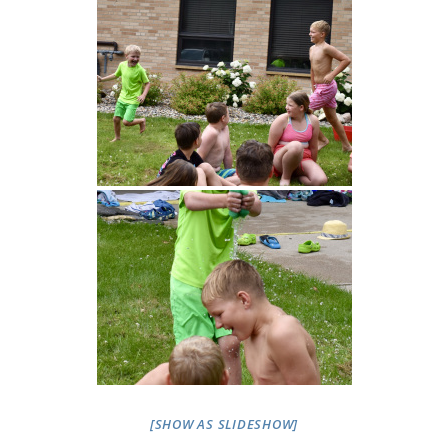
[SHOW AS SLIDESHOW]