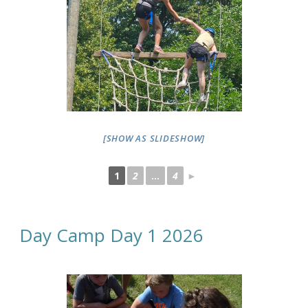
[SHOW AS SLIDESHOW]
1
2
...
4
►
Day Camp Day 1 2026