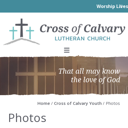
Worship Livestream
click here!
X
Skip
Skip
Skip
Skip
to
to
to
to
primary
main
primary
footer
navigation
content
sidebar
That all may know
the love of God
Home
/
Cross of Calvary Youth
/ Photos
Photos