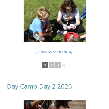
[SHOW AS SLIDESHOW]
1
2
3
►
Day Camp Day 2 2026