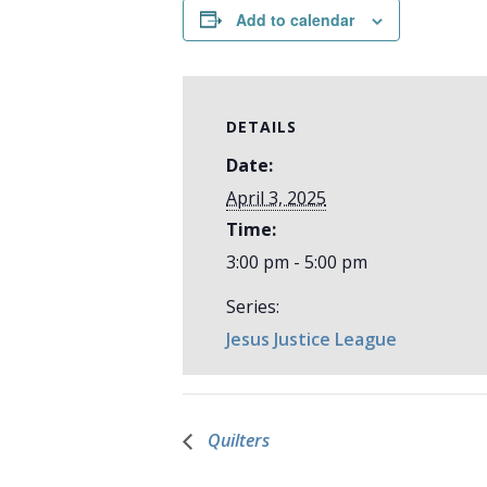
Add to calendar
DETAILS
Date:
April 3, 2025
Time:
3:00 pm - 5:00 pm
Series:
Jesus Justice League
Quilters