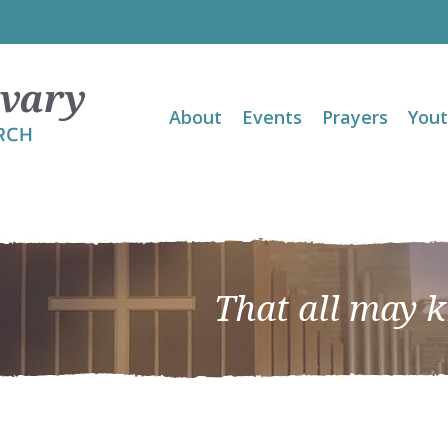
About
Events
Prayers
You
That all may 