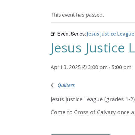
This event has passed.
Event Series:
Jesus Justice League
Jesus Justice
April 3, 2025 @ 3:00 pm
-
5:00 pm
Quilters
Jesus Justice League (grades 1-2)
Come to Cross of Calvary once a 