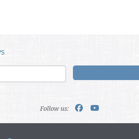
ws
Follow us: