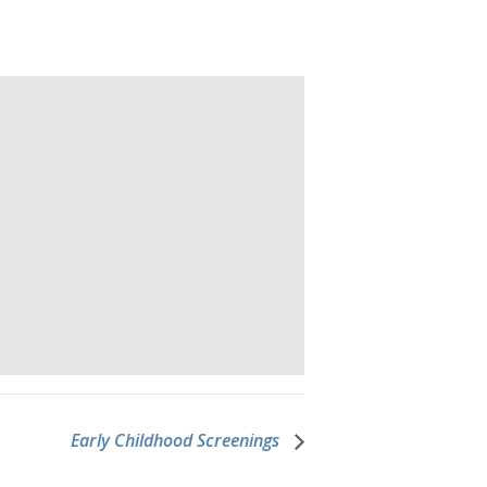
Early Childhood Screenings