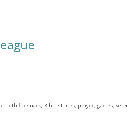
 League
month for snack, Bible stories, prayer, games, servic