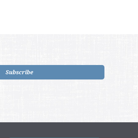
Subscribe