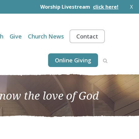
Worship Livestream
click here!
X
th
Give
Church News
Contact
Online Giving
know the love of God