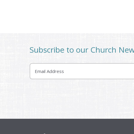
Subscribe to our Church Ne
Email