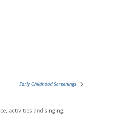
Early Childhood Screenings
e, activities and singing.