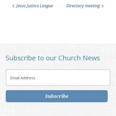
Jesus Justice League
Directory meeting
Subscribe to our Church News
Email
Subscribe