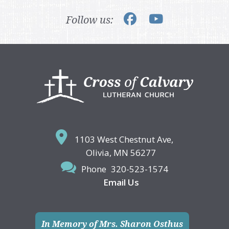
Follow us:
Footer
1103 West Chestnut Ave,
Olivia, MN 56277
Phone
320-523-1574
Email Us
In Memory of Mrs. Sharon Osthus