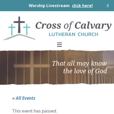
Worship Livestream
click here!
X
Skip
Skip
Skip
to
to
to
primary
main
footer
navigation
content
That all may know
the love of God
« All Events
This event has passed.