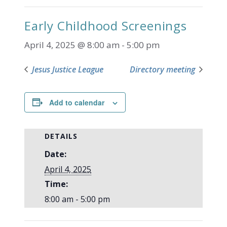
Early Childhood Screenings
April 4, 2025 @ 8:00 am
-
5:00 pm
Jesus Justice League
Directory meeting
Add to calendar
DETAILS
Date:
April 4, 2025
Time:
8:00 am - 5:00 pm