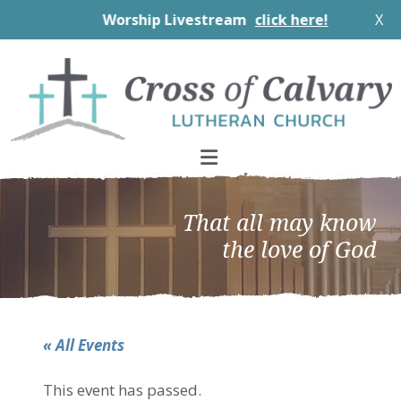
Worship Livestream
click here!
X
Skip
Skip
Skip
to
to
to
primary
main
footer
navigation
content
That all may know
the love of God
« All Events
This event has passed.