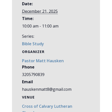
Date:
December 21, 2025
Time:
10:00 am - 11:00 am
Series:
Bible Study
ORGANIZER
Pastor Matt Hausken
Phone
3205790839
Email
hauskenmatt8@gmail.com
VENUE
Cross of Calvary Lutheran