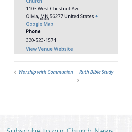
Church
1103 West Chestnut Ave
Olivia
,
MN
56277
United States
+
Google Map
Phone
320-523-1574
View Venue Website
Worship with Communion
Ruth Bible Study
Subscribe to our Church News