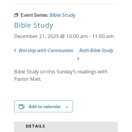
Event Series:
Bible Study
Bible Study
December 21, 2025 @ 10:00 am
-
11:00 am
Worship with Communion
Ruth Bible Study
Bible Study on this Sunday’s readings with
Pastor Matt.
Add to calendar
DETAILS