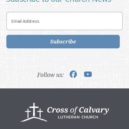
Email
Subscribe
Follow us:
Footer