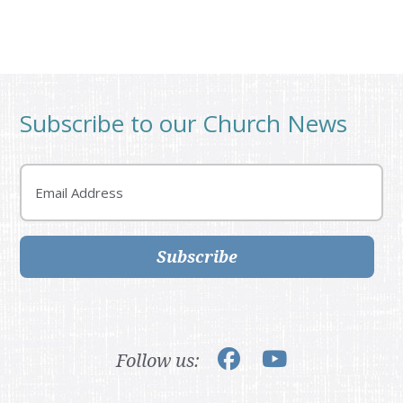
Subscribe to our Church News
Email
Subscribe
Follow us: