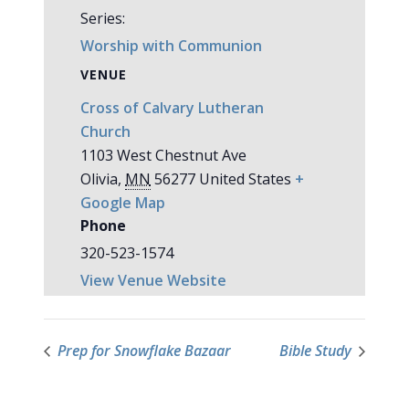
Series:
Worship with Communion
VENUE
Cross of Calvary Lutheran
Church
1103 West Chestnut Ave
Olivia
,
MN
56277
United States
+
Google Map
Phone
320-523-1574
View Venue Website
Prep for Snowflake Bazaar
Bible Study