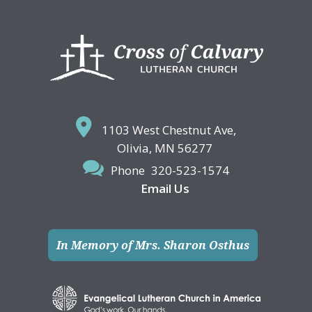
Footer
1103 West Chestnut Ave,
Olivia, MN 56277
Phone
320-523-1574
Email Us
In Memory of Mrs. Sharon Osthus