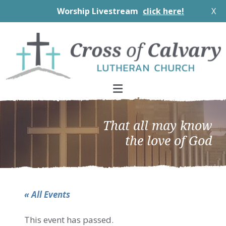
Worship Livestream
click here!
X
Skip
Skip
Skip
to
to
to
primary
main
footer
navigation
content
That all may know
the love of God
« All Events
This event has passed.