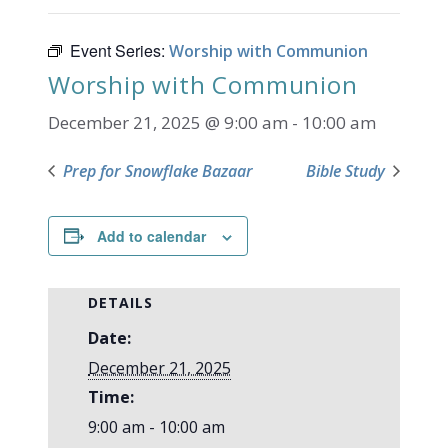
Event Series:
Worship with Communion
Worship with Communion
December 21, 2025 @ 9:00 am
-
10:00 am
Prep for Snowflake Bazaar
Bible Study
Add to calendar
DETAILS
Date:
December 21, 2025
Time:
9:00 am - 10:00 am