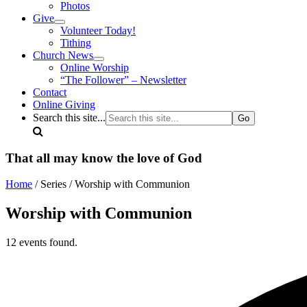
Photos
Give
Volunteer Today!
Tithing
Church News
Online Worship
“The Follower” – Newsletter
Contact
Online Giving
Search this site...
That all may know the love of God
Home
/ Series / Worship with Communion
Worship with Communion
12 events found.