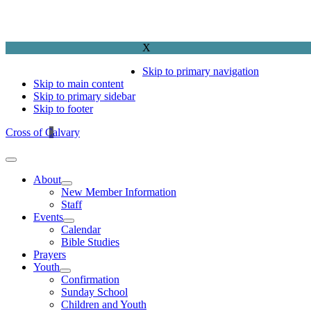
X
Skip to primary navigation
Skip to main content
Skip to primary sidebar
Skip to footer
Cross of Calvary
About
New Member Information
Staff
Events
Calendar
Bible Studies
Prayers
Youth
Confirmation
Sunday School
Children and Youth