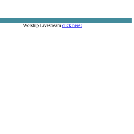
Worship Livestream
click here!