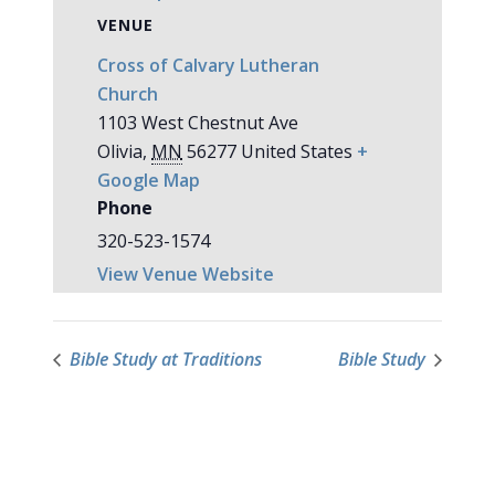
VENUE
Cross of Calvary Lutheran
Church
1103 West Chestnut Ave
Olivia
,
MN
56277
United States
+
Google Map
Phone
320-523-1574
View Venue Website
Bible Study at Traditions
Bible Study