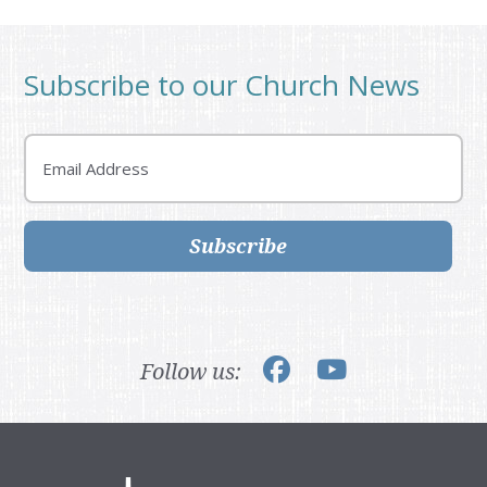
Subscribe to our Church News
Email
Subscribe
Follow us: