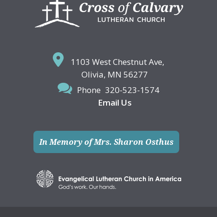
Footer
1103 West Chestnut Ave,
Olivia, MN 56277
Phone
320-523-1574
Email Us
In Memory of Mrs. Sharon Osthus