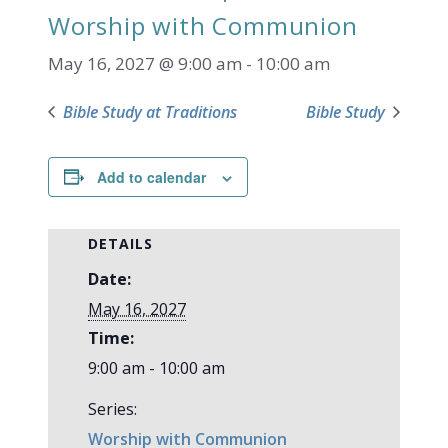
Worship with Communion
May 16, 2027 @ 9:00 am
-
10:00 am
Bible Study at Traditions
Bible Study
Add to calendar
DETAILS
Date:
May 16, 2027
Time:
9:00 am - 10:00 am
Series:
Worship with Communion