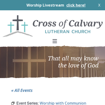
Worship Livestream
click here!
X
Skip
Skip
Skip
to
to
to
primary
main
footer
navigation
content
That all may know
the love of God
« All Events
Event Series:
Worship with Communion