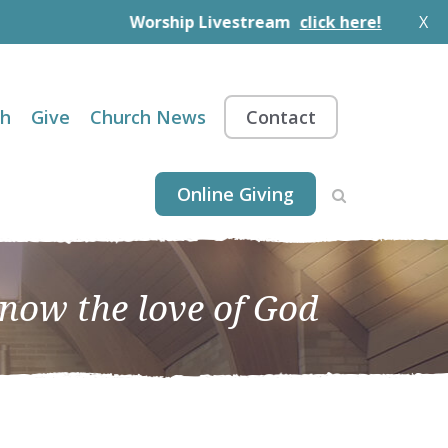
Worship Livestream
click here!
X
th
Give
Church News
Contact
Online Giving
know the love of God