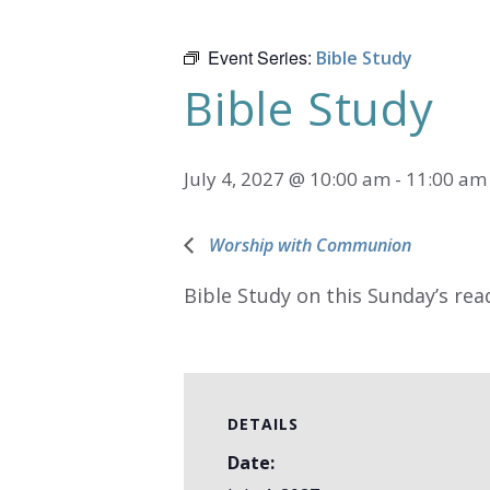
Event Series:
Bible Study
Bible Study
July 4, 2027 @ 10:00 am
-
11:00 am
Worship with Communion
Bible Study on this Sunday’s rea
DETAILS
Date: