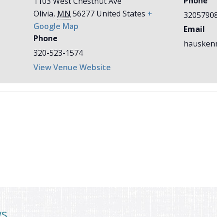
Phone
1103 West Chestnut Ave
Olivia
,
MN
56277
United States
+
3205790
Google Map
Email
Phone
hausken
320-523-1574
View Venue Website
ws