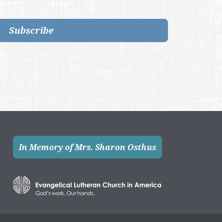
Subscribe
In Memory of Mrs. Sharon Osthus