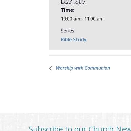
July 4, 2027
Time:
10:00 am - 11:00 am
Series:
Bible Study
Worship with Communion
Subscribe to our Church Ne