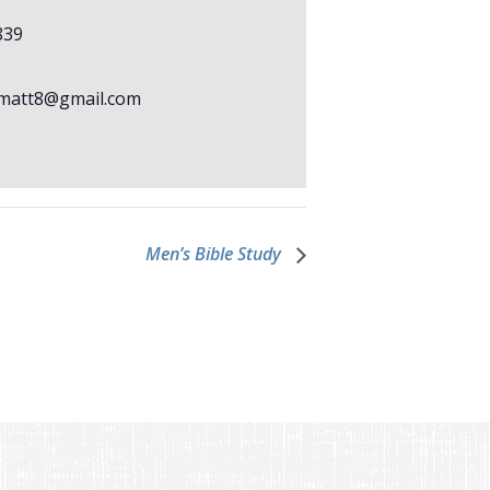
839
matt8@gmail.com
Men’s Bible Study