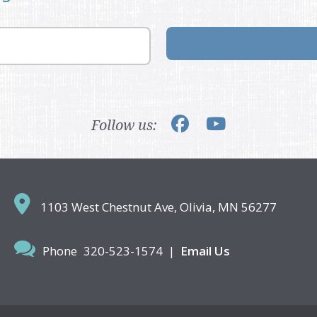
Follow us:
1103 West Chestnut Ave,
Olivia, MN 56277
Phone
320-523-1574
|
Email Us