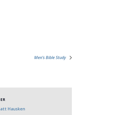
Men’s Bible Study
ZER
Matt Hausken