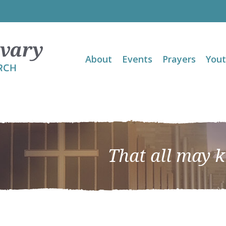
About
Events
Prayers
You
That all may 