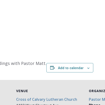
dings with Pastor Matt.
Add to calendar
VENUE
ORGANI
Cross of Calvary Lutheran Church
Pastor 