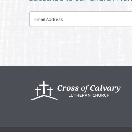
Email
Footer