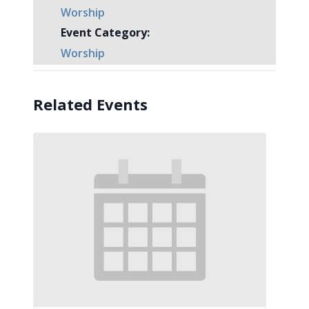
Worship
Event Category:
Worship
Related Events