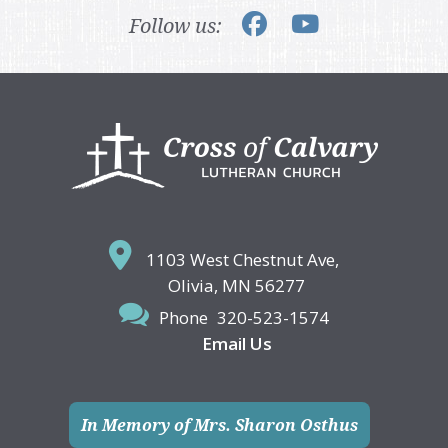
Follow us:
Footer
1103 West Chestnut Ave,
Olivia, MN 56277
Phone
320-523-1574
Email Us
In Memory of Mrs. Sharon Osthus