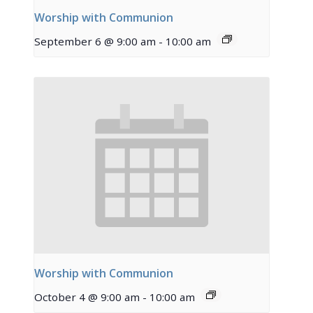
Worship with Communion
September 6 @ 9:00 am
-
10:00 am
Worship with Communion
October 4 @ 9:00 am
-
10:00 am