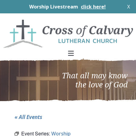
Worship Livestream
click here!
X
Skip
Skip
Skip
to
to
to
primary
main
footer
navigation
content
That all may know
the love of God
« All Events
Event Series:
Worship