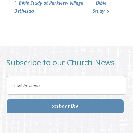
Bible Study at Parkview Village
Bible
Bethesda
Study
Subscribe to our Church News
Email
Subscribe