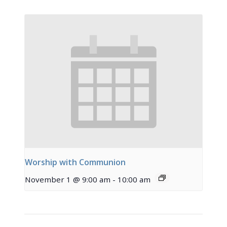
Worship with Communion
November 1 @ 9:00 am
-
10:00 am