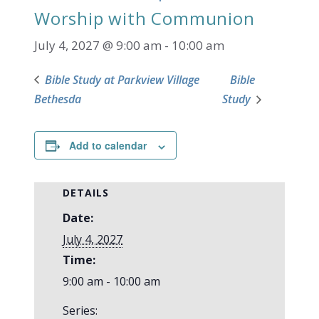
Worship with Communion
July 4, 2027 @ 9:00 am
-
10:00 am
Bible Study at Parkview Village
Bible
Bethesda
Study
Add to calendar
DETAILS
Date:
July 4, 2027
Time:
9:00 am - 10:00 am
Series: