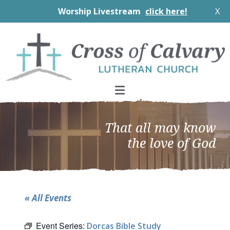
Worship Livestream
click here!
X
Skip
Skip
Skip
to
to
to
primary
main
footer
navigation
content
That all may know
the love of God
« All Events
Event Series:
Dorcas Bible Study