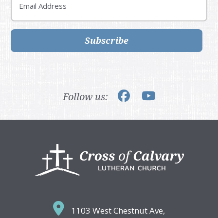
Subscribe
Follow us:
Footer
1103 West Chestnut Ave,