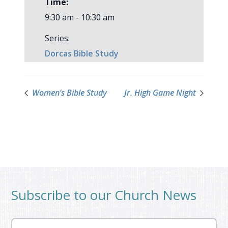
Time:
9:30 am - 10:30 am
Series:
Dorcas Bible Study
Women’s Bible Study
Jr. High Game Night
Subscribe to our Church News
Email