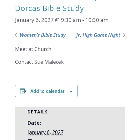
Dorcas Bible Study
January 6, 2027 @ 9:30 am
-
10:30 am
Women’s Bible Study
Jr. High Game Night
Meet at Church
Contact Sue Malecek
Add to calendar
DETAILS
Date:
January 6, 2027