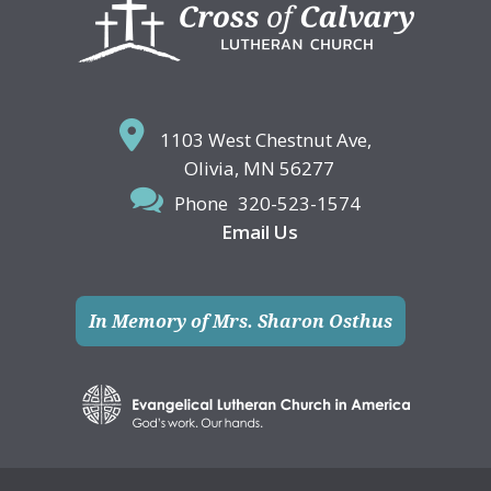
Footer
1103 West Chestnut Ave,
Olivia, MN 56277
Phone
320-523-1574
Email Us
In Memory of Mrs. Sharon Osthus