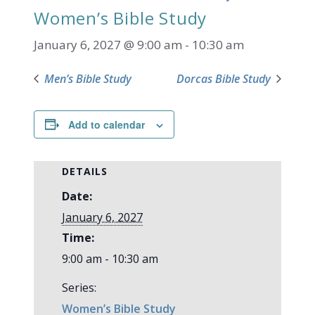
Women’s Bible Study
January 6, 2027 @ 9:00 am
-
10:30 am
Men’s Bible Study
Dorcas Bible Study
Add to calendar
DETAILS
Date:
January 6, 2027
Time:
9:00 am - 10:30 am
Series:
Women’s Bible Study