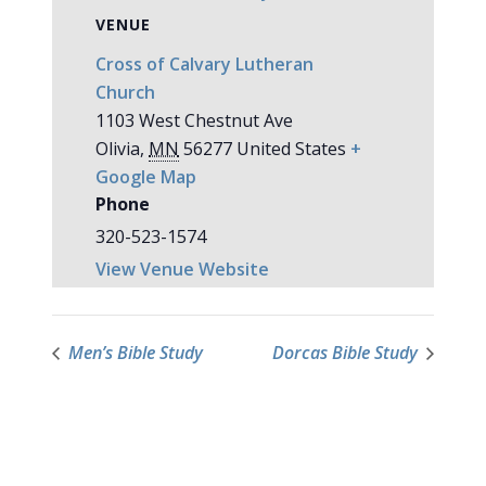
VENUE
Cross of Calvary Lutheran
Church
1103 West Chestnut Ave
Olivia
,
MN
56277
United States
+
Google Map
Phone
320-523-1574
View Venue Website
Men’s Bible Study
Dorcas Bible Study