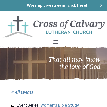
Worship Livestream
click here!
X
Skip
Skip
Skip
to
to
to
primary
main
footer
navigation
content
That all may know
the love of God
« All Events
Event Series:
Women’s Bible Study