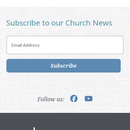
Subscribe to our Church News
Email
Subscribe
Follow us: