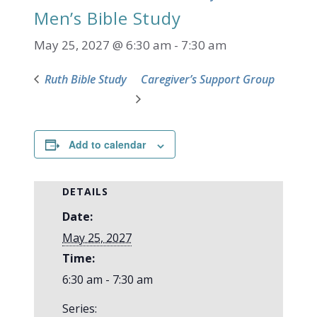
Men’s Bible Study
May 25, 2027 @ 6:30 am
-
7:30 am
Ruth Bible Study
Caregiver’s Support Group
Add to calendar
DETAILS
Date:
May 25, 2027
Time:
6:30 am - 7:30 am
Series: