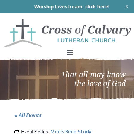
Worship Livestream
click here!
X
Skip
Skip
Skip
to
to
to
primary
main
footer
navigation
content
That all may know
the love of God
« All Events
Event Series:
Men’s Bible Study