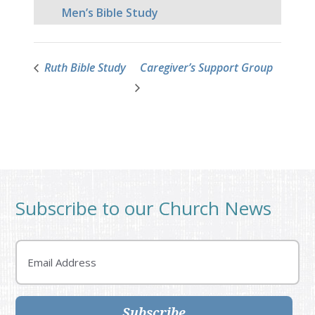
Men’s Bible Study
Ruth Bible Study
Caregiver’s Support Group
Subscribe to our Church News
Email
Subscribe