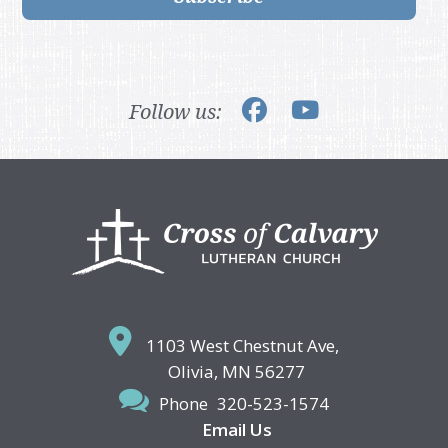
Follow us:
Footer
1103 West Chestnut Ave,
Olivia, MN 56277
Phone
320-523-1574
Email Us