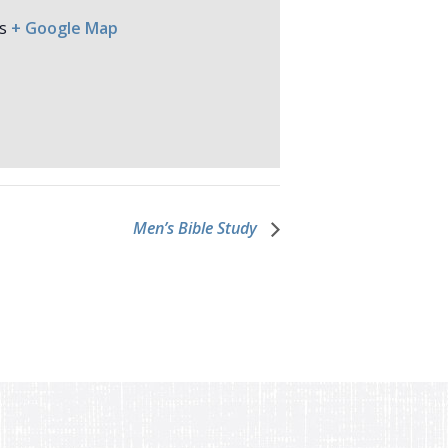
s
+ Google Map
Men’s Bible Study