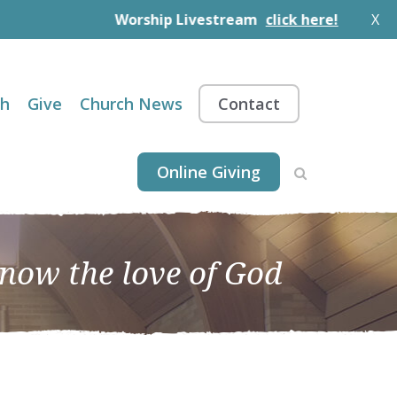
Worship Livestream
click here!
X
th
Give
Church News
Contact
Online Giving
know the love of God