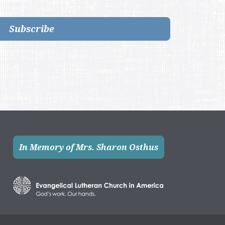
Subscribe
In Memory of Mrs. Sharon Osthus