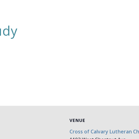
udy
VENUE
Cross of Calvary Lutheran C