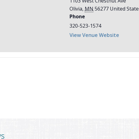
1103 West Chestnut Ave
Olivia
,
MN
56277
United State
Phone
320-523-1574
View Venue Website
ws