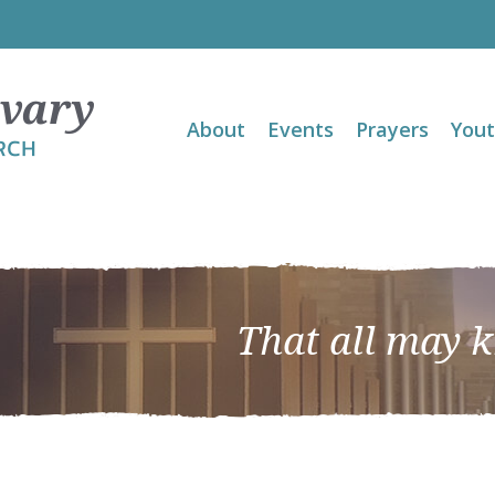
About
Events
Prayers
You
That all may 