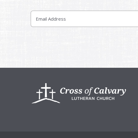
Email
Footer