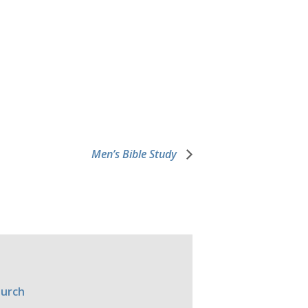
Men’s Bible Study
hurch