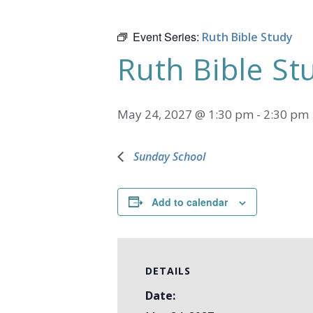
Event Series:
Ruth Bible Study
Ruth Bible St
May 24, 2027 @ 1:30 pm
-
2:30 pm
Sunday School
Add to calendar
DETAILS
Date: