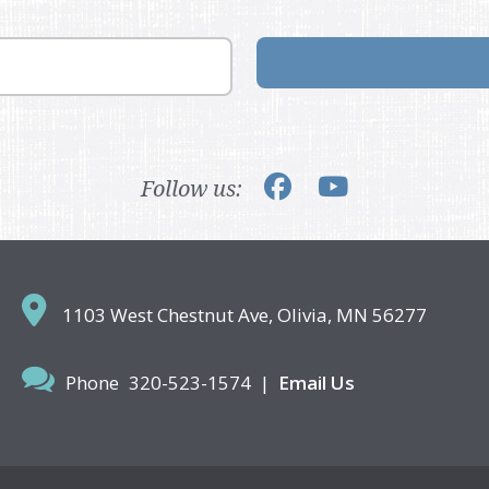
Follow us:
1103 West Chestnut Ave,
Olivia, MN 56277
Phone
320-523-1574
|
Email Us