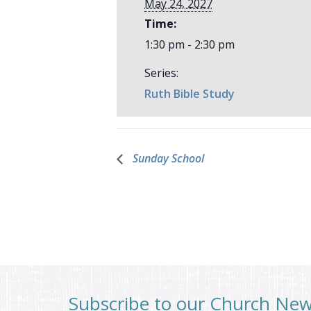
May 24, 2027
Time:
1:30 pm - 2:30 pm
Series:
Ruth Bible Study
Sunday School
Subscribe to our Church Ne