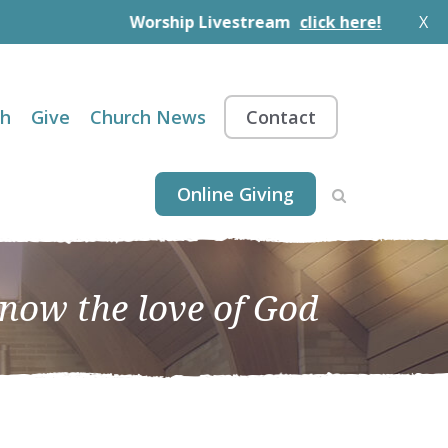
Worship Livestream
click here!
X
th
Give
Church News
Contact
Online Giving
know the love of God