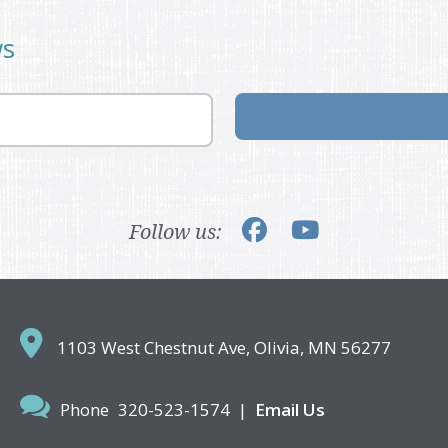
ws
Follow us:
1103 West Chestnut Ave,
Olivia, MN 56277
Phone
320-523-1574
|
Email Us