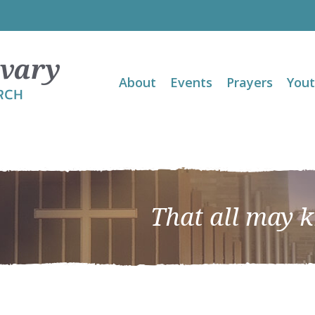
About
Events
Prayers
You
That all may 