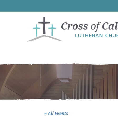
Skip
Skip
Skip
to
to
to
primary
main
footer
navigation
content
« All Events