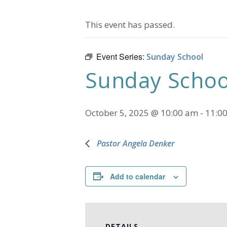
This event has passed.
Event Series:
Sunday School
Sunday Schoo
October 5, 2025 @ 10:00 am
-
11:0
Pastor Angela Denker
Add to calendar
DETAILS