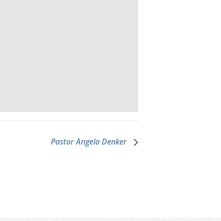
Pastor Angela Denker