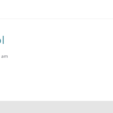
l
0 am