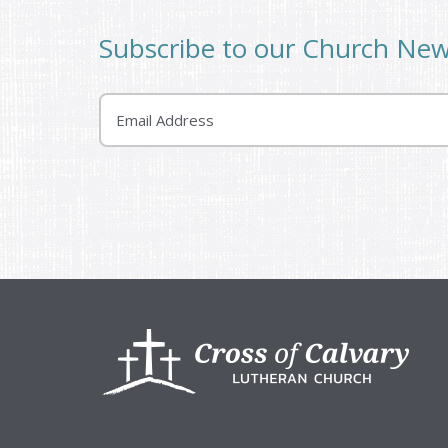
Subscribe to our Church Ne
Email
Footer