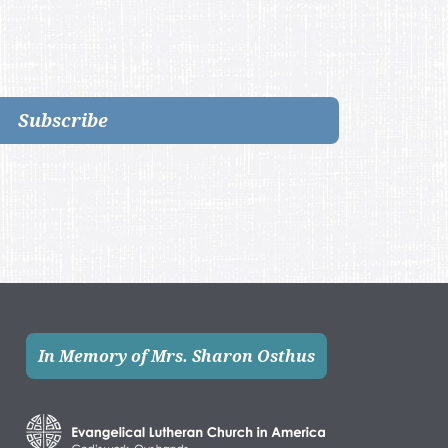
Subscribe
In Memory of Mrs. Sharon Osthus