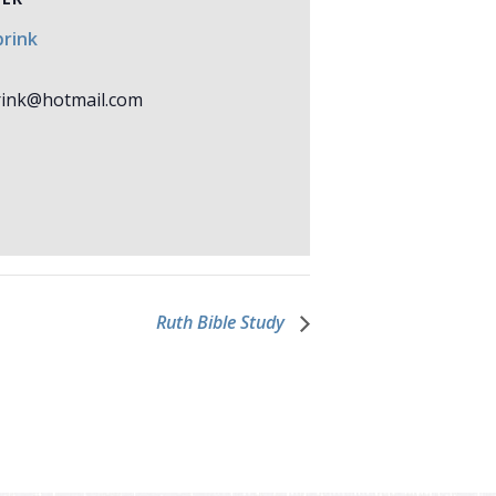
rink
ink@hotmail.com
Ruth Bible Study