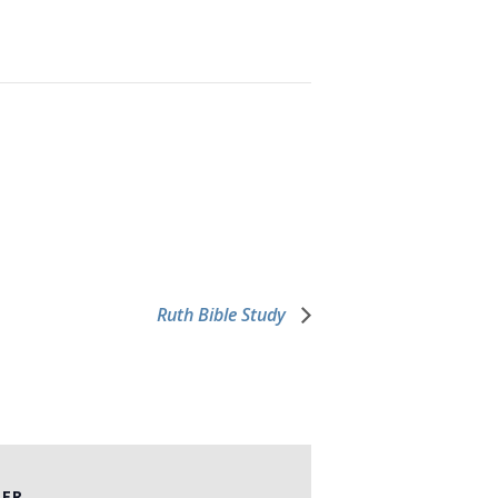
Ruth Bible Study
ZER