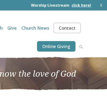
Worship Livestream
click here!
X
th
Give
Church News
Contact
Online Giving
know the love of God