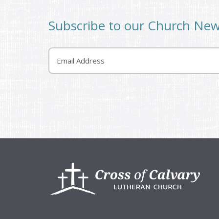
Subscribe to our Church Ne
Email
Footer