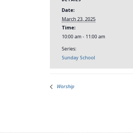
Date:
March 23, 2025
Time:
10:00 am - 11:00 am
Series:
Sunday School
Worship