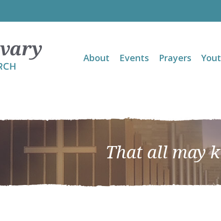
About
Events
Prayers
You
That all may 