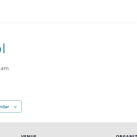
l
0 am
ndar
VENUE
ORGANI