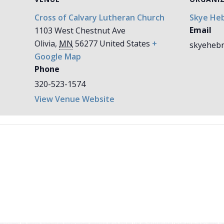
Cross of Calvary Lutheran Church
Skye Heb
Email
1103 West Chestnut Ave
Olivia
,
MN
56277
United States
+
skyehebr
Google Map
Phone
320-523-1574
View Venue Website