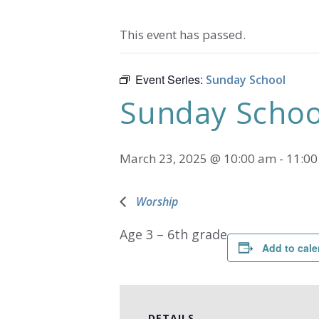
This event has passed.
Event Series:
Sunday School
Sunday Schoo
March 23, 2025 @ 10:00 am
-
11:0
Worship
Age 3 – 6th grade
Add to cale
DETAILS