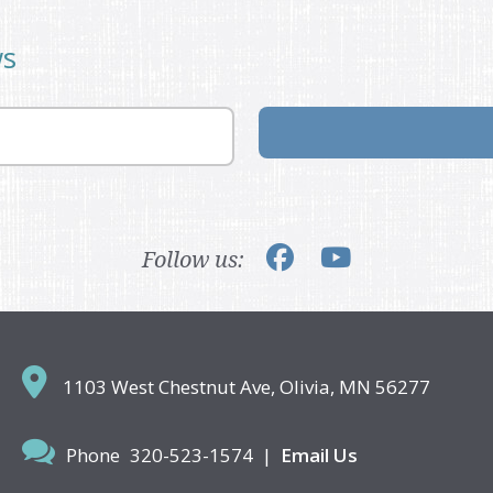
ws
Follow us:
1103 West Chestnut Ave,
Olivia, MN 56277
Phone
320-523-1574
|
Email Us