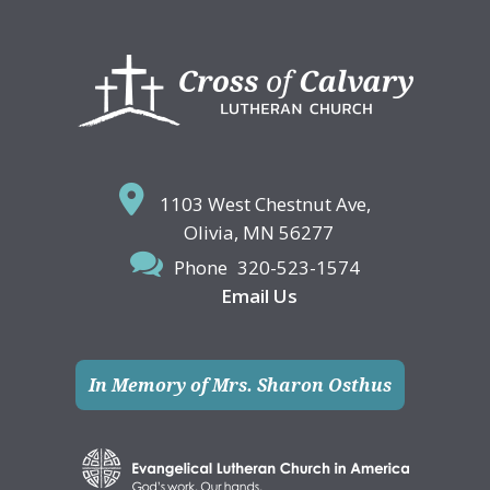
Footer
1103 West Chestnut Ave,
Olivia, MN 56277
Phone
320-523-1574
Email Us
In Memory of Mrs. Sharon Osthus