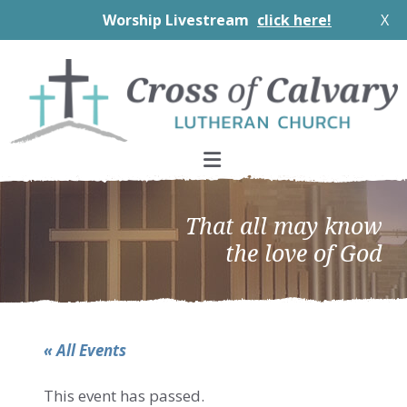
Worship Livestream
click here!
X
Skip
Skip
Skip
to
to
to
primary
main
footer
navigation
content
That all may know
the love of God
« All Events
This event has passed.