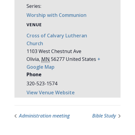
Series:
Worship with Communion
VENUE
Cross of Calvary Lutheran
Church
1103 West Chestnut Ave
Olivia
,
MN
56277
United States
+
Google Map
Phone
320-523-1574
View Venue Website
Administration meeting
Bible Study