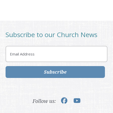
Subscribe to our Church News
Email
Subscribe
Follow us: