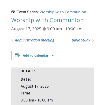
Event Series:
Worship with Communion
Worship with Communion
August 17, 2025 @ 9:00 am
-
10:00 am
Administration meeting
Bible Study
Add to calendar
DETAILS
Date:
August 17, 2025
Time:
9:00 am - 10:00 am