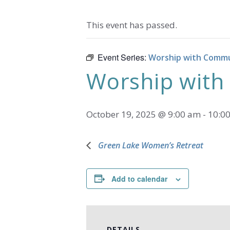
This event has passed.
Event Series:
Worship with Comm
Worship wit
October 19, 2025 @ 9:00 am
-
10:0
Green Lake Women’s Retreat
Add to calendar
DETAILS