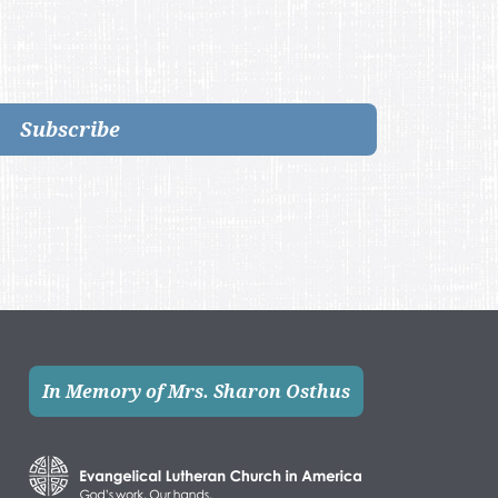
Subscribe
In Memory of Mrs. Sharon Osthus