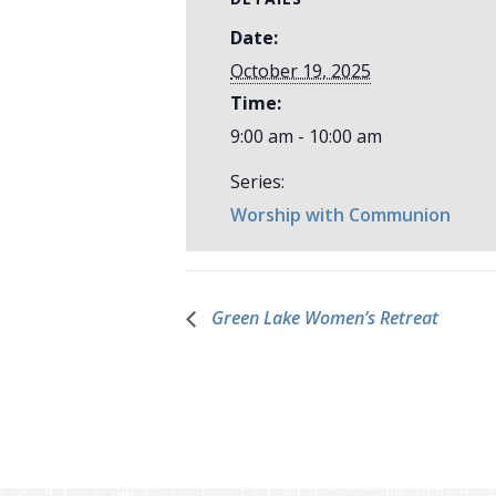
Date:
October 19, 2025
Time:
9:00 am - 10:00 am
Series:
Worship with Communion
Green Lake Women’s Retreat