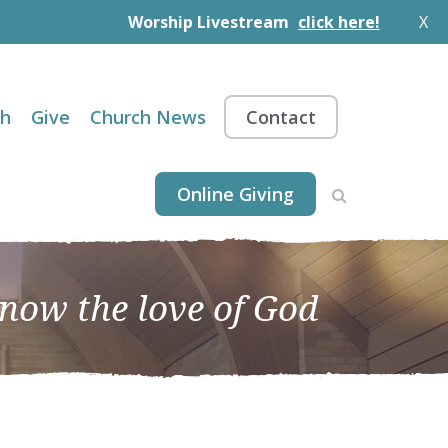
Worship Livestream
click here!
X
th
Give
Church News
Contact
Online Giving
know the love of God