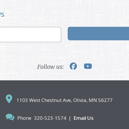
ws
Follow us:
1103 West Chestnut Ave,
Olivia, MN 56277
Phone
320-523-1574
|
Email Us