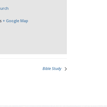
hurch
s
+ Google Map
Bible Study