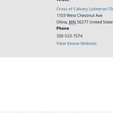
Cross of Calvary Lutheran C
1103 West Chestnut Ave
Olivia
,
MN
56277
United State
Phone
320-523-1574
View Venue Website