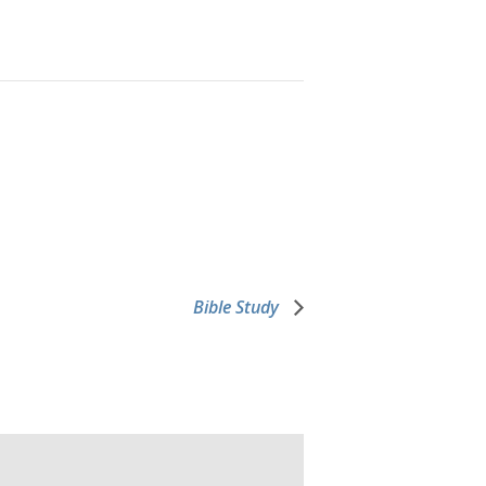
Bible Study