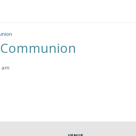
union
h Communion
0 am
VENUE