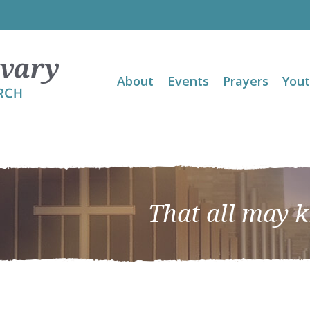
About
Events
Prayers
You
That all may 