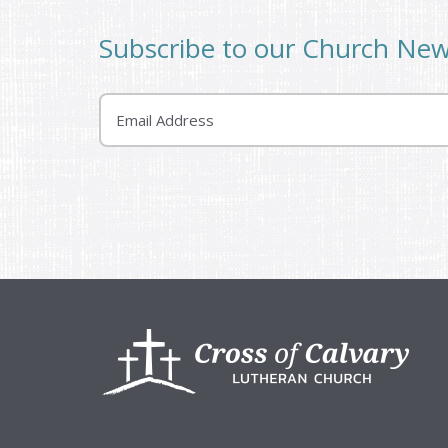
Subscribe to our Church Ne
Email
Footer