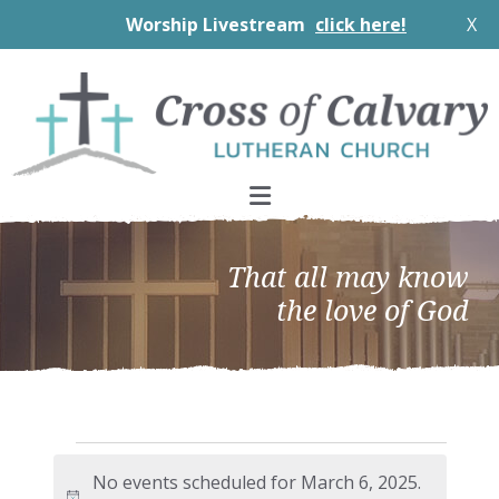
Worship Livestream
click here!
X
Skip
Skip
Skip
to
to
to
primary
main
footer
navigation
content
That all may know
the love of God
Events
No events scheduled for March 6, 2025.