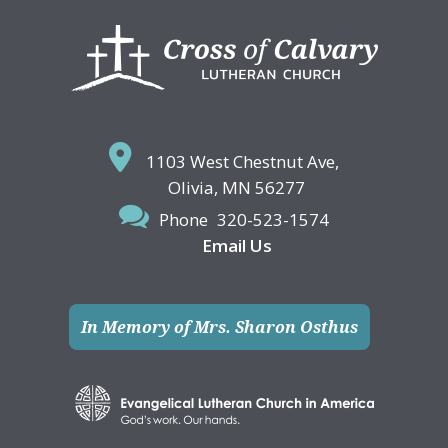
Footer
1103 West Chestnut Ave,
Olivia, MN 56277
Phone
320-523-1574
Email Us
In Memory of Mrs. Sharon Osthus