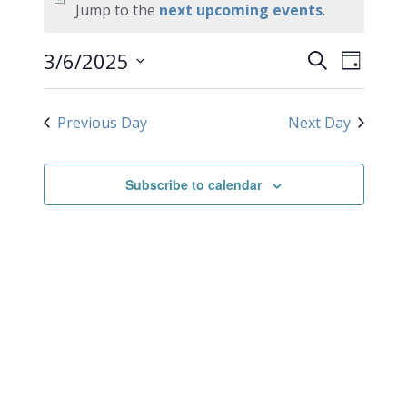
for
Notice
Jump to the
next upcoming events
.
March
EVEN
Events
3/6/2025
Search
Day
VIEW
Search
6,
Select
NAVI
date.
and
2025
Previous Day
Next Day
Views
Navigati
Subscribe to calendar