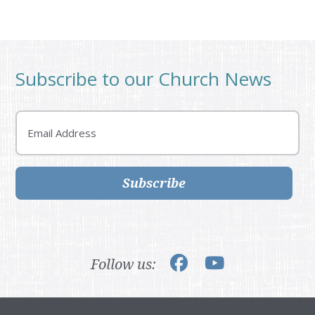
Subscribe to our Church News
Email
Subscribe
Follow us: