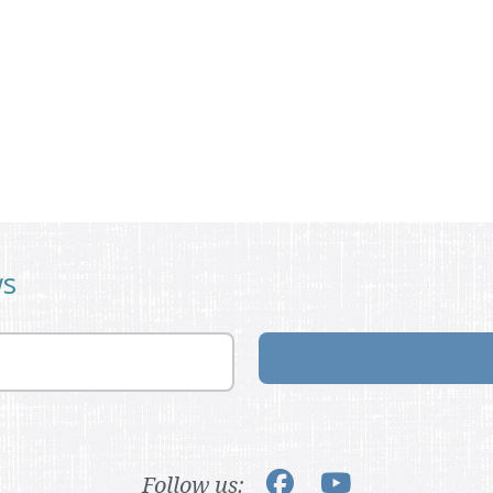
ws
Follow us: