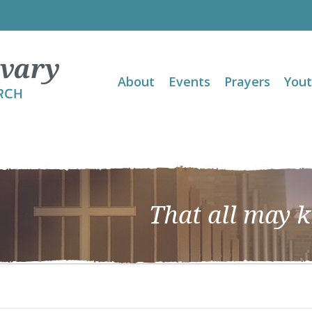
About
Events
Prayers
You
That all may 