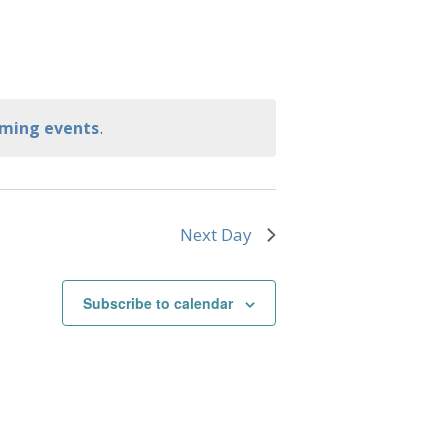
.
ming events
Next Day
Subscribe to calendar