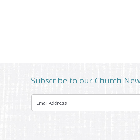
Subscribe to our Church Ne
Email