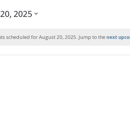
20, 2025
ts scheduled for August 20, 2025. Jump to the
next upco
Notice