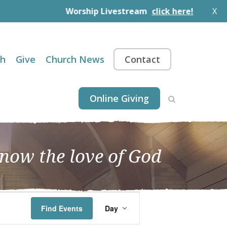
Worship Livestream
click here!
X
th
Give
Church News
Contact
Online Giving
know the love of God
EVENT
Find Events
Day
VIEWS
NAVIGATION