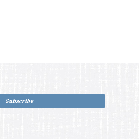
Subscribe