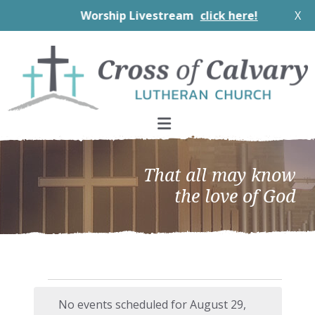
Worship Livestream
click here!
X
Skip
Skip
Skip
to
to
to
primary
main
footer
navigation
content
That all may know
the love of God
Events
No events scheduled for August 29,