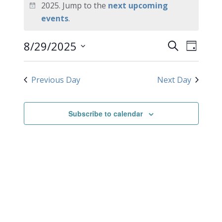
for
2025. Jump to the
next upcoming
Notice
events
.
August
EVEN
Events
8/29/2025
29,
Search
Day
VIEW
Search
Select
2025
NAVI
date.
and
Previous Day
Next Day
Views
Navigati
Subscribe to calendar