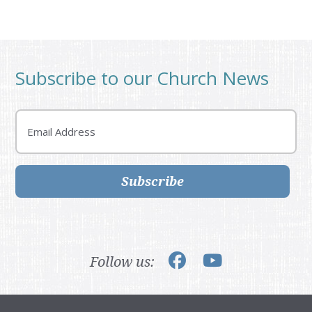
Subscribe to our Church News
Email
Subscribe
Follow us: