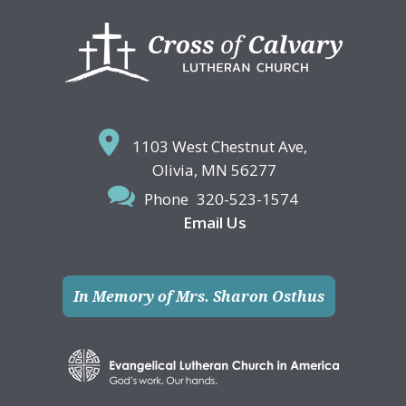
Footer
1103 West Chestnut Ave,
Olivia, MN 56277
Phone
320-523-1574
Email Us
In Memory of Mrs. Sharon Osthus