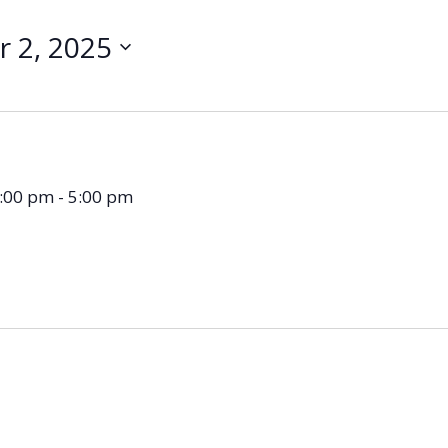
 2, 2025
3:00 pm
-
5:00 pm