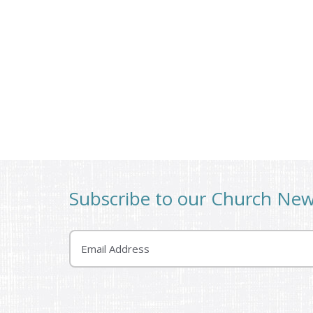
Subscribe to our Church Ne
Email