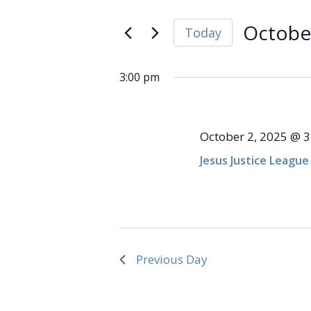
and
Search
October
Views
for
October
Today
Navigation
Events
2,
Select
by
date.
Keyword.
3:00 pm
2025
October 2, 2025 @ 
Jesus Justice League
Previous Day