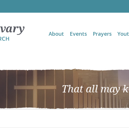
About
Events
Prayers
You
That all may 