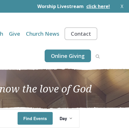
Worship Livestream
click here!
X
th
Give
Church News
Contact
Online Giving
know the love of God
EVENT
Find Events
Day
VIEWS
NAVIGATION