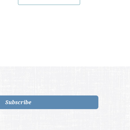
Subscribe