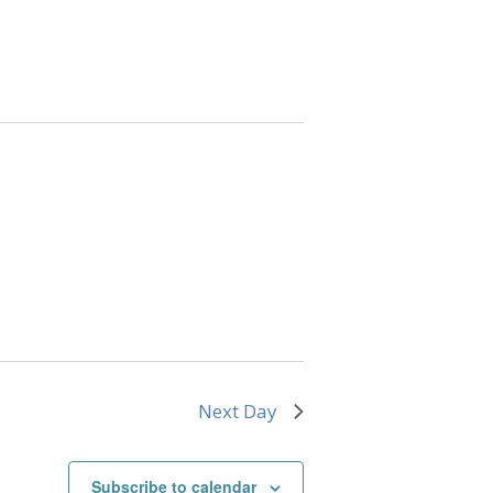
Next Day
Subscribe to calendar