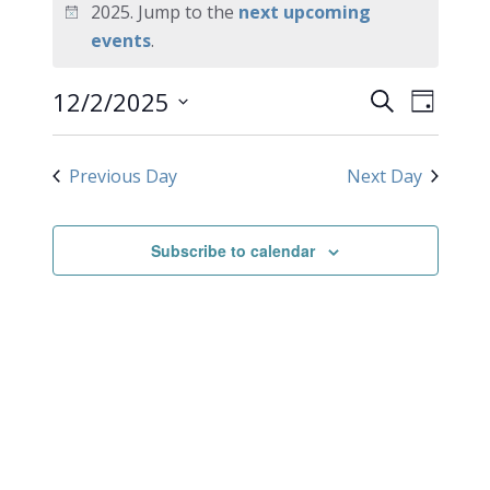
for
2025. Jump to the
next upcoming
Notice
events
.
December
EVEN
Events
12/2/2025
2,
Search
Day
VIEW
Search
Select
2025
NAVI
date.
and
Previous Day
Next Day
Views
Navigati
Subscribe to calendar