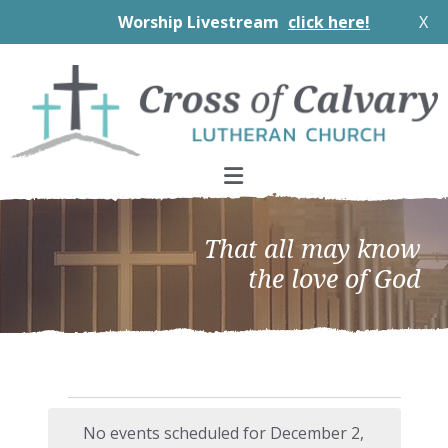
Worship Livestream
click here!
X
Skip
Skip
Skip
to
to
to
primary
main
footer
navigation
content
That all may know
the love of God
Events
No events scheduled for December 2,