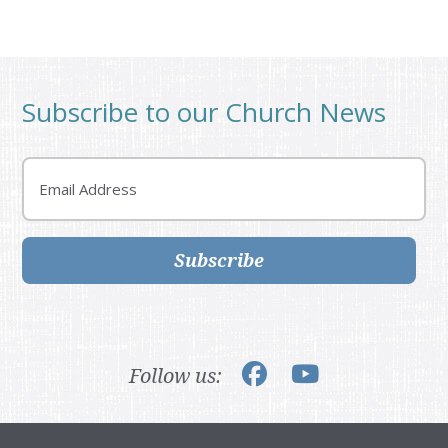
Subscribe to our Church News
Email
Subscribe
Follow us: