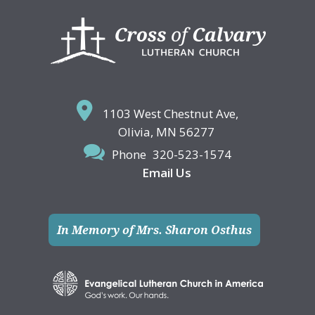
Footer
1103 West Chestnut Ave,
Olivia, MN 56277
Phone
320-523-1574
Email Us
In Memory of Mrs. Sharon Osthus