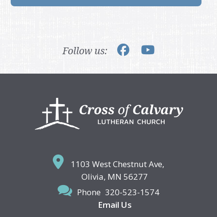
Follow us:
Footer
1103 West Chestnut Ave,
Olivia, MN 56277
Phone
320-523-1574
Email Us