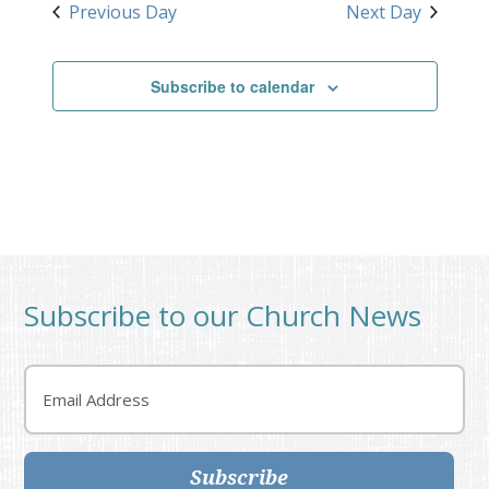
Previous Day
Next Day
Subscribe to calendar
Subscribe to our Church News
Email
Subscribe