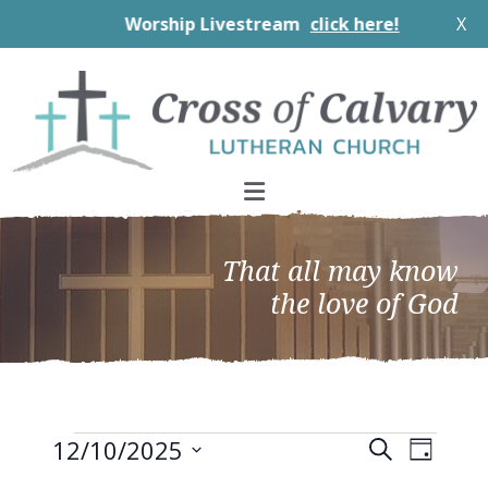
Worship Livestream
click here!
X
Skip
Skip
Skip
to
to
to
primary
main
footer
navigation
content
That all may know
the love of God
Events
EVEN
Events
12/10/2025
Search
Day
VIEW
Search
Select