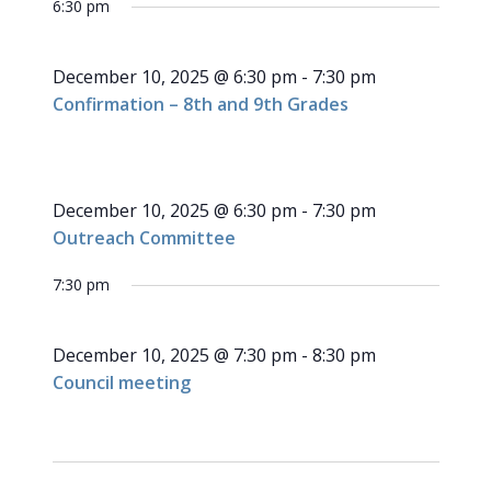
for
6:30 pm
NAVI
date.
and
December
Views
December 10, 2025 @ 6:30 pm
-
7:30 pm
Navigati
10,
Confirmation – 8th and 9th Grades
2025
December 10, 2025 @ 6:30 pm
-
7:30 pm
Outreach Committee
7:30 pm
December 10, 2025 @ 7:30 pm
-
8:30 pm
Council meeting