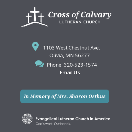
Footer
1103 West Chestnut Ave,
Olivia, MN 56277
Phone
320-523-1574
Email Us
In Memory of Mrs. Sharon Osthus