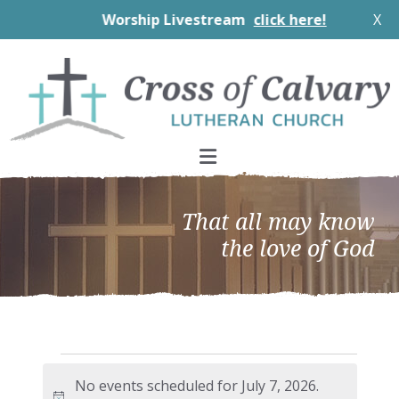
Worship Livestream
click here!
X
Skip
Skip
Skip
to
to
to
primary
main
footer
navigation
content
That all may know
the love of God
Events
No events scheduled for July 7, 2026.