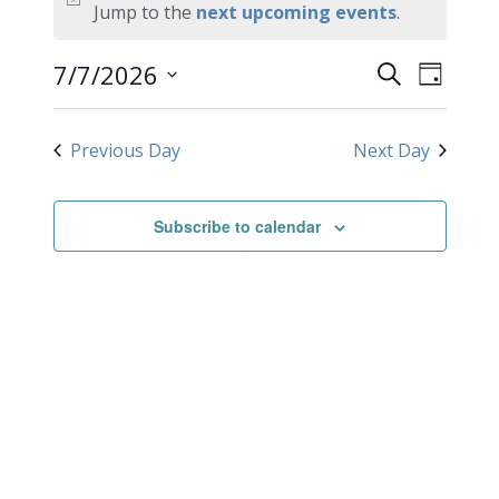
for
Notice
Jump to the
next upcoming events
.
July
EVEN
Events
7/7/2026
Search
Day
VIEW
Search
7,
Select
NAVI
date.
and
2026
Previous Day
Next Day
Views
Navigati
Subscribe to calendar