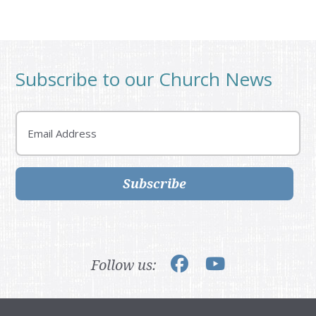
Subscribe to our Church News
Email
Subscribe
Follow us: