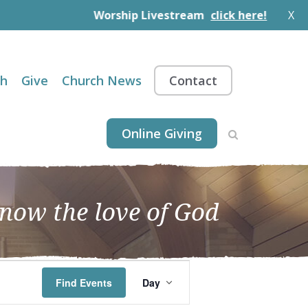
Worship Livestream
click here!
X
th
Give
Church News
Contact
Online Giving
know the love of God
EVENT
Find Events
Day
VIEWS
NAVIGATION