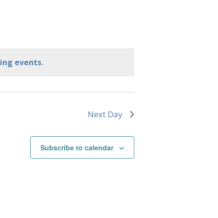
.
ing events
Next Day
Subscribe to calendar