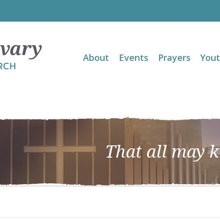
About
Events
Prayers
You
That all may 