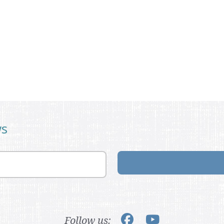
ws
Follow us: