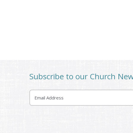
Subscribe to our Church Ne
Email