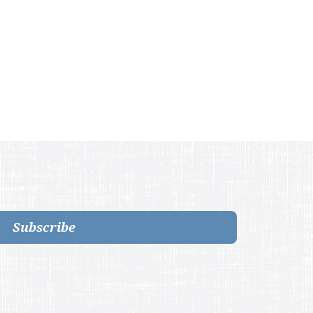
Subscribe