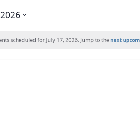
, 2026
ents scheduled for July 17, 2026. Jump to the
next upcom
Notice