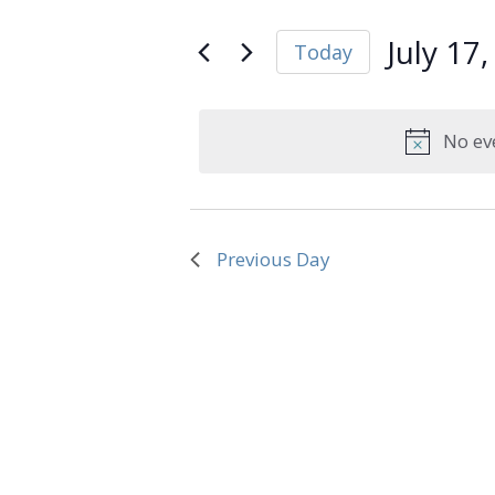
and
Search
July
Views
for
July 17
Today
Navigation
Events
17,
Select
by
date.
Keyword.
2026
No ev
Previous Day