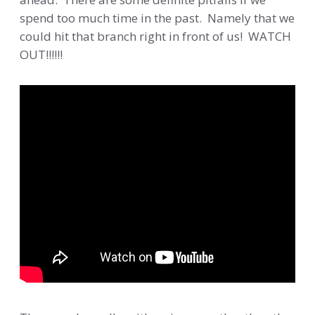
spend too much time in the past. Namely that we
could hit that branch right in front of us! WATCH
OUT!!!!!!