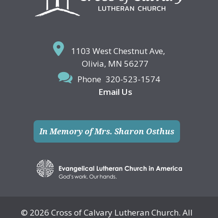
1103 West Chestnut Ave,
Olivia, MN 56277
Phone
320-523-1574
Email Us
In Memory of Mrs. Sharon Osthus
© 2026 Cross of Calvary Lutheran Church. All