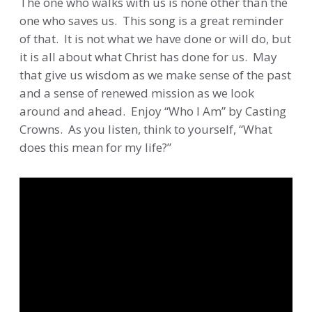
The one who walks with us is none other than the
one who saves us. This song is a great reminder
of that. It is not what we have done or will do, but
it is all about what Christ has done for us. May
that give us wisdom as we make sense of the past
and a sense of renewed mission as we look
around and ahead. Enjoy “Who I Am” by Casting
Crowns. As you listen, think to yourself, “What
does this mean for my life?”