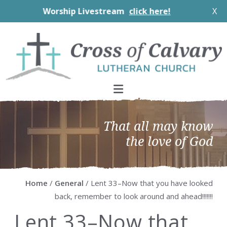
Worship Livestream
click here!
X
Skip
Skip
Skip
Skip
to
to
to
to
primary
main
primary
footer
navigation
content
sidebar
That all may know
the love of God
Home
/
General
/ Lent 33–Now that you have looked
back, remember to look around and ahead!!!!!!!
Lent 33–Now that