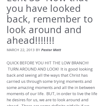
you have looked
back, remember to
look around and
ahead!!!!!!!
MARCH 22, 2013
BY
Pastor Matt
QUICK BEFORE YOU HIT THE LOW BRANCH!
TURN AROUND AND LOOK! It is good looking
back and seeing all the ways that Christ has
carried us through some trying moments and
some amazing moments and all the in between
moments of our life. BUT, in order to live the life
he desires for us, we are to look around and
ahead. There are some definite pitfalls if we