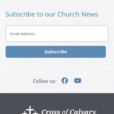
Subscribe to our Church News
Email
Subscribe
Follow us:
Footer