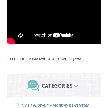
FILED UNDER:
General
TAGGED WITH:
faith
Primary
Sidebar
CATEGORIES
"The Follower" – monthly newsletter