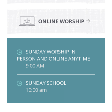
ONLINE WORSHIP
SUNDAY WORSHIP IN
PERSON AND ONLINE ANYTIME
9:00 AM
SUNDAY SCHOOL
10:00 am