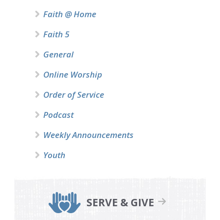
Faith @ Home
Faith 5
General
Online Worship
Order of Service
Podcast
Weekly Announcements
Youth
SERVE & GIVE