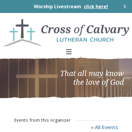
Worship Livestream
click here!
X
Skip
Skip
Skip
to
to
to
primary
main
footer
navigation
content
That all may know
the love of God
Events from this organizer
« All Events