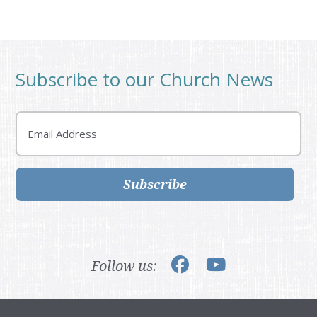
Subscribe to our Church News
Email
Subscribe
Follow us: