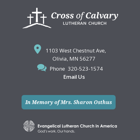
Footer
1103 West Chestnut Ave,
Olivia, MN 56277
Phone
320-523-1574
Email Us
In Memory of Mrs. Sharon Osthus