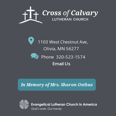
Footer
1103 West Chestnut Ave,
Olivia, MN 56277
Phone
320-523-1574
Email Us
In Memory of Mrs. Sharon Osthus