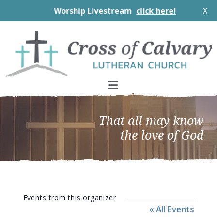
Worship Livestream
click here!
X
Skip
Skip
Skip
to
to
to
primary
main
footer
navigation
content
That all may know
the love of God
Events from this organizer
« All Events