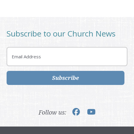
Subscribe to our Church News
Email
Subscribe
Follow us: