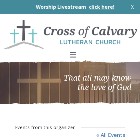
Worship Livestream
click here!
X
Skip
Skip
Skip
to
to
to
primary
main
footer
navigation
content
That all may know
the love of God
Events from this organizer
« All Events