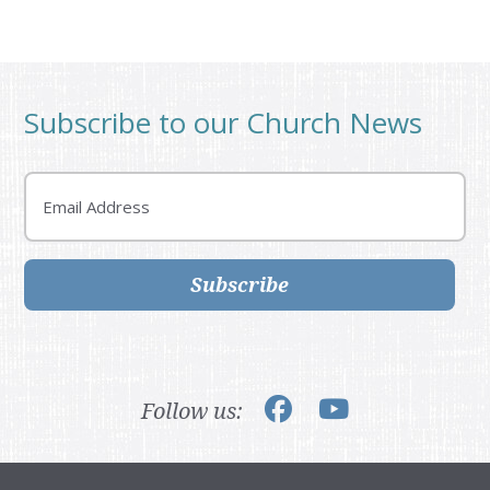
Subscribe to our Church News
Email
Subscribe
Follow us: