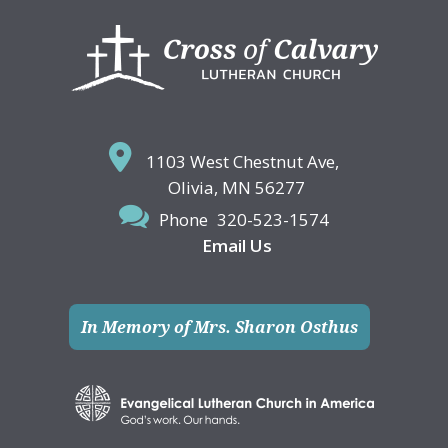
Footer
1103 West Chestnut Ave,
Olivia, MN 56277
Phone
320-523-1574
Email Us
In Memory of Mrs. Sharon Osthus