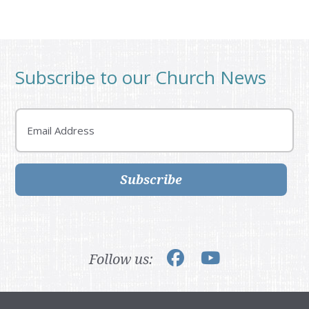
Subscribe to our Church News
Email
Subscribe
Follow us: