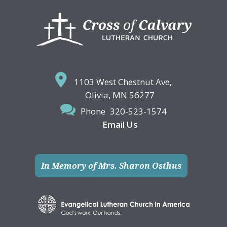
Footer
1103 West Chestnut Ave,
Olivia, MN 56277
Phone
320-523-1574
Email Us
In Memory of Mrs. Sharon Osthus