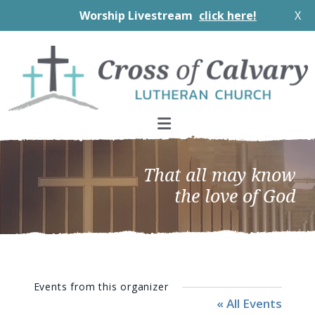
Worship Livestream
click here!
X
Skip
Skip
Skip
to
to
to
primary
main
footer
navigation
content
That all may know
the love of God
Events from this organizer
« All Events