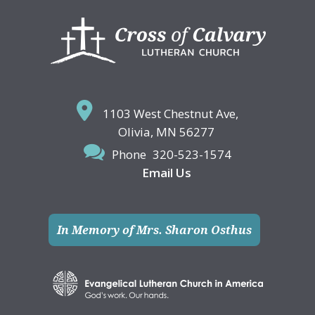
Footer
1103 West Chestnut Ave,
Olivia, MN 56277
Phone
320-523-1574
Email Us
In Memory of Mrs. Sharon Osthus