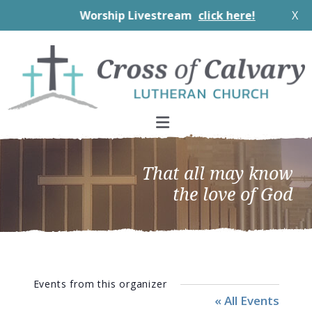
Worship Livestream
click here!
X
Skip
Skip
Skip
to
to
to
primary
main
footer
navigation
content
That all may know
the love of God
Events from this organizer
« All Events