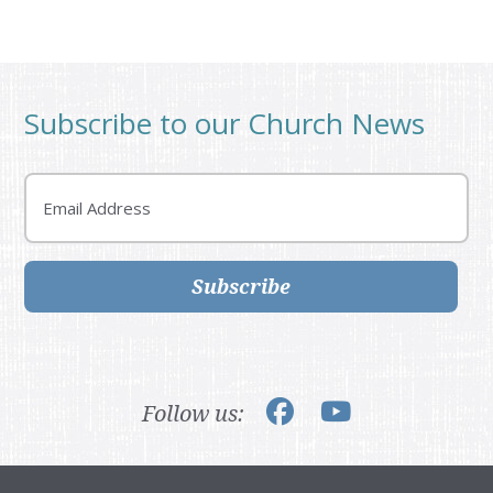
Subscribe to our Church News
Email
Subscribe
Follow us: