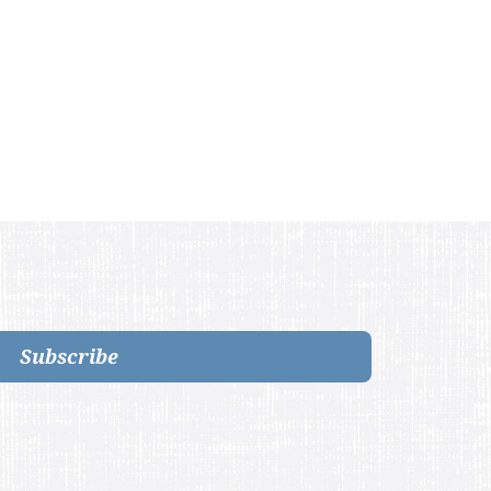
Subscribe