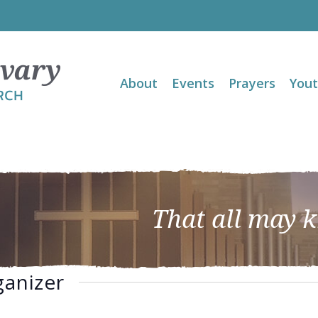
About
Events
Prayers
You
That all may 
ganizer