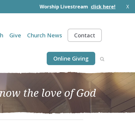
Worship Livestream
click here!
X
th
Give
Church News
Contact
Online Giving
know the love of God