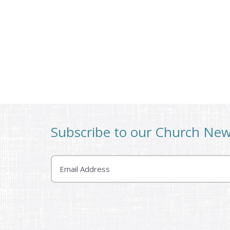
Subscribe to our Church Ne
Email