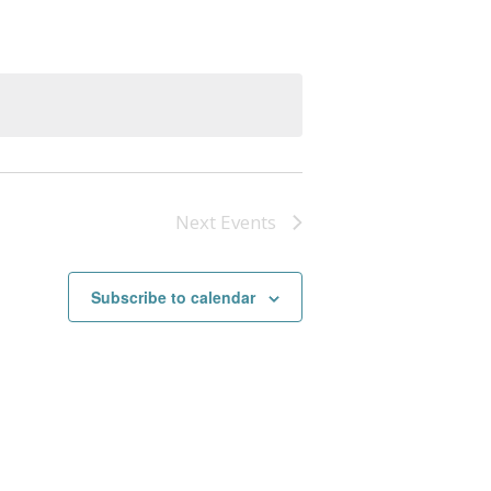
Next
Events
Subscribe to calendar