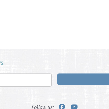
ws
Follow us: