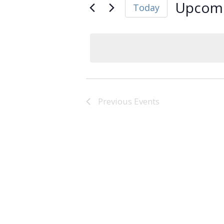
Upcom
Today
Select
date.
Previous
Events