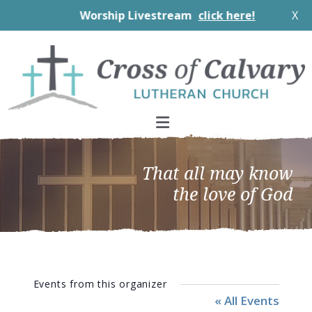
Worship Livestream
click here!
X
Skip
Skip
Skip
to
to
to
primary
main
footer
navigation
content
That all may know
the love of God
Events from this organizer
« All Events