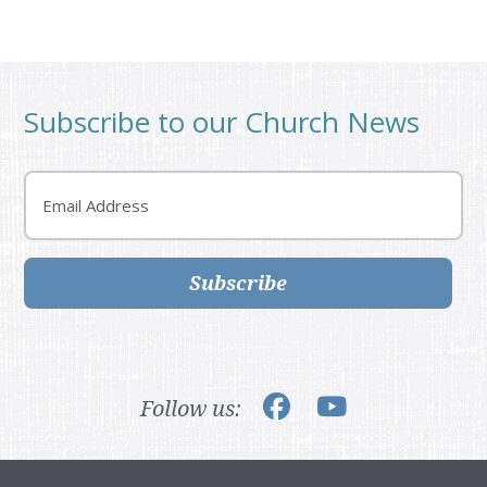
Subscribe to our Church News
Email
Subscribe
Follow us: