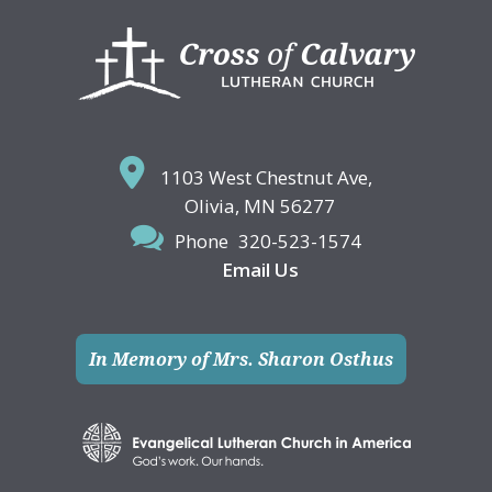
Footer
1103 West Chestnut Ave,
Olivia, MN 56277
Phone
320-523-1574
Email Us
In Memory of Mrs. Sharon Osthus