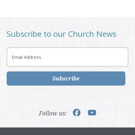
Subscribe to our Church News
Email
Subscribe
Follow us: