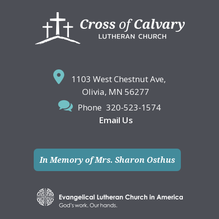
Footer
1103 West Chestnut Ave,
Olivia, MN 56277
Phone
320-523-1574
Email Us
In Memory of Mrs. Sharon Osthus