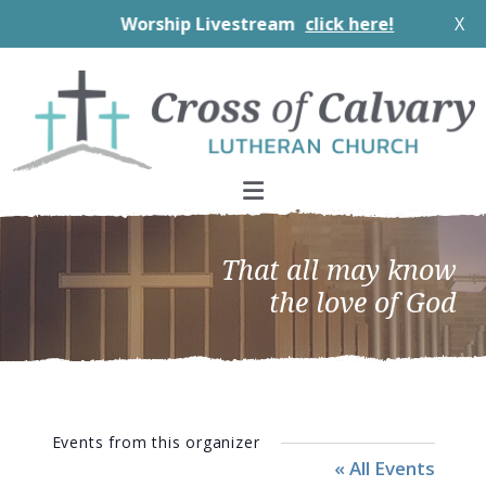
Worship Livestream
click here!
X
Skip
Skip
Skip
to
to
to
primary
main
footer
navigation
content
That all may know
the love of God
Events from this organizer
« All Events