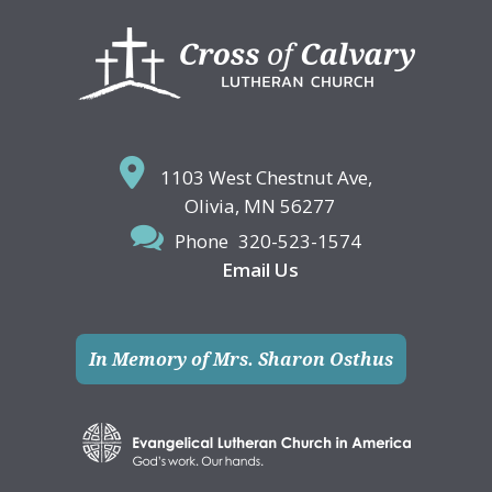
Footer
1103 West Chestnut Ave,
Olivia, MN 56277
Phone
320-523-1574
Email Us
In Memory of Mrs. Sharon Osthus