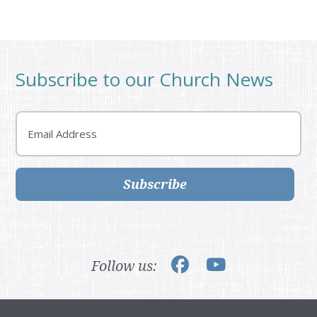
Subscribe to our Church News
Email
Subscribe
Follow us: