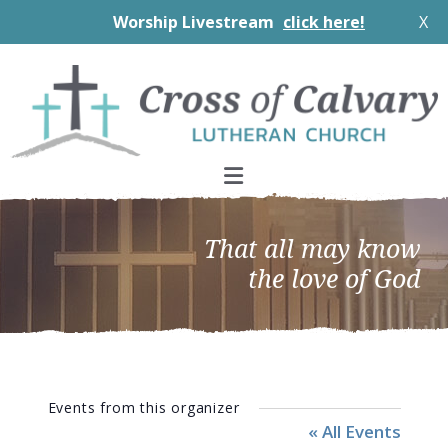
Worship Livestream
click here!
X
Skip
Skip
Skip
to
to
to
primary
main
footer
navigation
content
That all may know
the love of God
Events from this organizer
« All Events